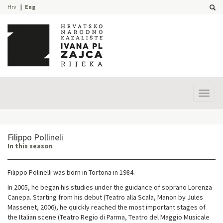
Hrv
Eng
Prika
izbor
Filippo Pollineli
In this season
Filippo Polinelli was born in Tortona in 1984.
In 2005, he began his studies under the guidance of soprano Lorenza
Canepa. Starting from his debut (Teatro alla Scala, Manon by Jules
Massenet, 2006), he quickly reached the most important stages of
the Italian scene (Teatro Regio di Parma, Teatro del Maggio Musicale