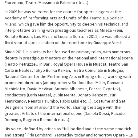
Fiorentino, Teatro Massimo di Palermo etc …).
In 2009 he was selected for the course for opera singers at the
Academy of Performing Arts and Crafts of the Teatro alla Scala in
Milano, which gave him the opportunity to deepen his technical and
interpretative training with prestigious teachers as Mirella Freni,
Renato Bruson, Luis Alva and Luciana Serra. In 2011, he was offered a
third year of specialisation on the repertoire by Giuseppe Verdi.
Since 2012, his activity has focused on primary roles, with numerous
debuts in prestigious theaters on the national and international scene
(Teatro Petruzzelli in Bari, Royal Opera House in Muscat, Teatro San
Carlo in Naples, Tokyo Bunka Kaikan, Teatro Comunale in Bologna,
National Center for the Performing Arts in Beijing etc…) working with
prominent directors (among others: Sir Jonathan Miller, Damiano
Michieletto, David McVicar, Antonio Albanese, Ferzan Özpetek),
conductors (Lorin Maazel, Zubin Mehta, Donato Renzetti, Yuri
Temirkanov, Renato Palumbo, Fabio Luisi etc…), Costume and Set
Designers from all around the world, sharing the stage with the
greatest Artists of the international scene (Daniela Dessì, Placido
Domingo, Ruggero Raimondi etc…).
His voice, defined by critics as “full-bodied and at the same time rich
and strong” (Pia Lombardi, Yesterday today and tomorrow Opera – La