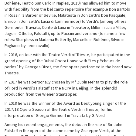
Bohème, Teatro San Carlo in Naples, 2019) has allowed him to move
with flexibility from the bel canto repertoire (for example Don Bartolo
in Rossini’s Barber of Seville, Malatesta in Donizetti’s Don Pasquale,
Enrico in Donizetti’s Lucia di Lammermoor) to Verdi’s (among others:
Germont in Traviata, Conte di Luna in Trovatore, Miller in Luisa Miller,
Jago in Othello, Falstaff), up to Puccini and verismo (to name a few
roles: Sharpless in Madama Butterfly, Marcello in Bohème, Silvio in
Pagliacci by Leoncavallo).
In 2016, on tour with the Teatro Verdi of Trieste, he participated in the
grand opening of the Dubai Opera House with “Les pêcheurs de
perles” by Georges Bizet, the first opera performed in the brand new
Theatre.
In 2017 he was personally chosen by M° Zubin Mehta to play the role
of Ford in Verdi’s Falstaff at the NCPA in Beijing, in the splendid
production from the Wiener Staatsoper.
In 2018 he was the winner of the Award as best young singer of the
2017/18 Opera Season of the Teatro Verdi in Trieste, for his
interpretation of Giorgio Germont in Traviata by G. Verdi.
Among his recent engagements, the debut in the role of Sir John
Falstaff in the opera of the same name by Giuseppe Verdi, at the