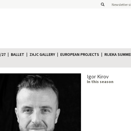
Newsletter s
/27
BALLET
ZAJC GALLERY
EUROPEAN PROJECTS
RIJEKA SUMME
Igor Kirov
In this season