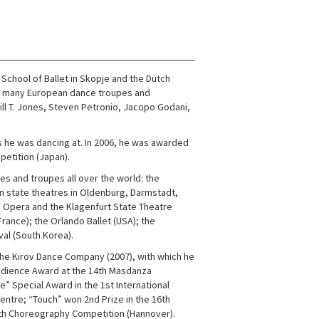
chool of Ballet in Skopje and the Dutch
n many European dance troupes and
ill T. Jones, Steven Petronio, Jacopo Godani,
s he was dancing at. In 2006, he was awarded
etition (Japan).
 and troupes all over the world: the
man state theatres in Oldenburg, Darmstadt,
z Opera and the Klagenfurt State Theatre
France); the Orlando Ballet (USA); the
val (South Korea).
, the Kirov Dance Company (2007), with which he
dience Award at the 14th Masdanza
” Special Award in the 1st International
entre; “Touch” won 2nd Prize in the 16th
 26th Choreography Competition (Hannover).