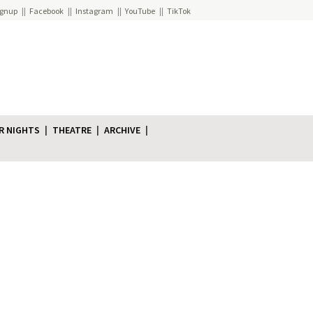
ignup
Facebook
Instagram
YouTube
TikTok
R NIGHTS
THEATRE
ARCHIVE