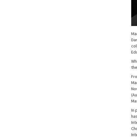
Mac
Dan
col
Edd
Whi
the
Fro
Mac
Nov
(Au
Mas
In 
has
Int
Cho
Int