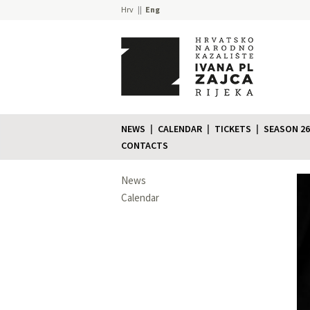
Hrv
Eng
NEWS
CALENDAR
TICKETS
SEASON 26
CONTACTS
News
Calendar