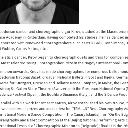
edonian dancer and choreographer, Igor Kirov, studied at the Macedonian S
ce Academy in Rotterdam. Having completed his studies, he has danced i
laborated with renowned choreographers such as Itzik Galili, Ton Simons, B
 Wubbe, Carlos Matos, etc .
le still a dancer, Kirov began to choreograph duets and trios for companie
 Most Talented Young Choreographer Prize in the Nagoya International Comp
m then onwards, Kirov has made choreographies for numerous ballet houses
edonian National Ballet; Croatian National Ballets in Split and Rijeka, Ger
erre for Stuttgart, Dresden and Dellatre Dance Company in Mainz, the Gra
stria); St. Gallen State Theatre (Switzerland) the Bordeaux National Opera (
danza Festival (Spain); the Equilibro Dinamico (Italy); and the SIDance Festi
parallel with his work for other theatres, Kirov established his own troupe
 won numerous prizes and accolades: for “TEM….N” Best Choreography Au
ernational Modern Dance Competition, (The Canary Islands); for “On the Edge
reography and Ballet Competition at the Beijing National Performing Arts C
ernational Festival of Choreographic Miniatures (Belgrade); finalist in the