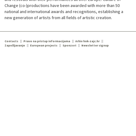
Change (co-)productions have been awarded with more than 50
national and international awards and recognitions, establishing a
new generation of artists from all fields of artistic creation.
Contacts
Pravo na pristup informacijama
Arhiv hnk-zajc.hr
Zapošljavanje
European projects
Sponzori
Newsletter signup