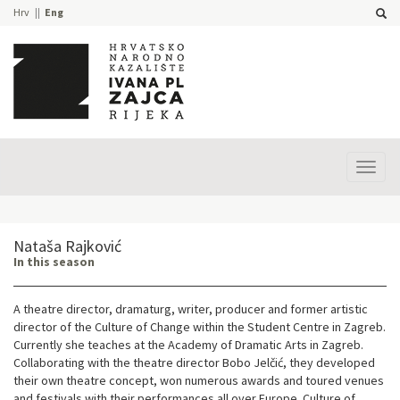
Hrv
Eng
Prika
izbor
Nataša Rajković
In this season
A theatre director, dramaturg, writer, producer and former artistic
director of the Culture of Change within the Student Centre in Zagreb.
Currently she teaches at the Academy of Dramatic Arts in Zagreb.
Collaborating with the theatre director Bobo Jelčić, they developed
their own theatre concept, won numerous awards and toured venues
and festivals with their performances all over Europe. Culture of