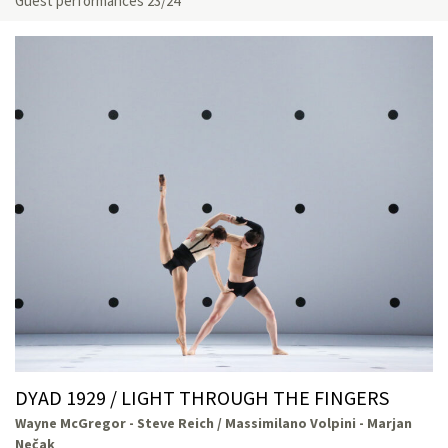
Guest performances 23/24
DYAD 1929 / LIGHT THROUGH THE FINGERS
Wayne McGregor - Steve Reich / Massimilano Volpini - Marjan
Nečak