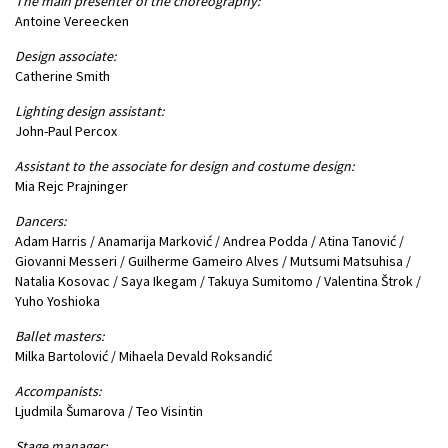
The main presenter of the choreography:
Antoine Vereecken
Design associate:
Catherine Smith
Lighting design assistant:
John-Paul Percox
Assistant to the associate for design and costume design:
Mia Rejc Prajninger
Dancers:
Adam Harris / Anamarija Marković / Andrea Podda / Atina Tanović /
Giovanni Messeri / Guilherme Gameiro Alves / Mutsumi Matsuhisa /
Natalia Kosovac / Saya Ikegam / Takuya Sumitomo / Valentina Štrok /
Yuho Yoshioka
Ballet masters:
Milka Bartolović / Mihaela Devald Roksandić
Accompanists:
Ljudmila Šumarova / Teo Visintin
Stage manager: