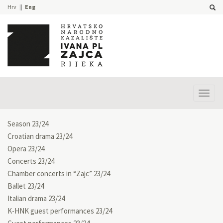
Hrv
Eng
Prika
izbor
Season 23/24
Croatian drama 23/24
Opera 23/24
Concerts 23/24
Chamber concerts in “Zajc” 23/24
Ballet 23/24
Italian drama 23/24
K-HNK guest performances 23/24