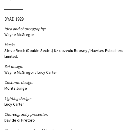
DYAD 1929
Idea and choreography:
Wayne McGregor
Music:
Steve Reich (Double Sextet) Uz dozvolu Boosey / Hawkes Publishers
Limited.
Set design:
Wayne McGregor / Lucy Carter
Costume design:
Moritz Junge
Lighting design:
Lucy Carter
Choreography presenter:
Davide di Pretoro