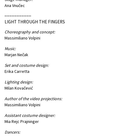
Ana Vnučec
___________
LIGHT THROUGH THE FINGERS
Choreography and concept:
Massimiliano Volpini
Music:
Marjan Nečak
Set and costume design:
Erika Carretta
Lighting design:
Milan Kovačević
Author of the video projections:
Massimiliano Volpini
Assistant costume designer:
Mia Rejc Prajninger
Dancers: