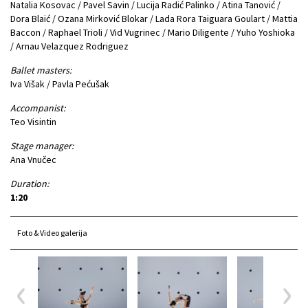
Natalia Kosovac / Pavel Savin / Lucija Radić Palinko / Atina Tanović /
Dora Blaić / Ozana Mirković Blokar / Lada Rora Taiguara Goulart / Mattia
Baccon / Raphael Trioli / Vid Vugrinec / Mario Diligente / Yuho Yoshioka
/ Arnau Velazquez Rodriguez
Ballet masters:
Iva Višak / Pavla Pećušak
Accompanist:
Teo Visintin
Stage manager:
Ana Vnučec
Duration:
1:20
Foto & Video galerija