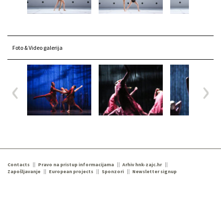
Foto & Video galerija
Contacts
Pravo na pristup informacijama
Arhiv hnk-zajc.hr
Zapošljavanje
European projects
Sponzori
Newsletter signup