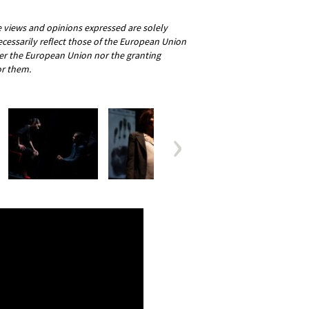
views and opinions expressed are solely
ecessarily reflect those of the European Union
er the European Union nor the granting
or them.