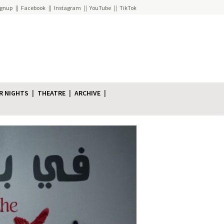
ignup
Facebook
Instagram
YouTube
TikTok
R NIGHTS
THEATRE
ARCHIVE