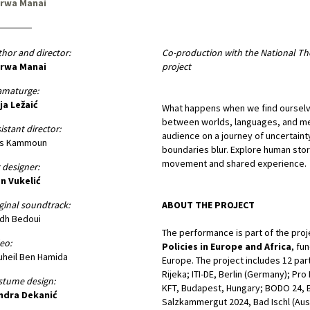
rwa Manai
hor and director:
Co-production with the National Th
rwa Manai
project
amaturge:
ja Ležaić
What happens when we find ourselv
between worlds, languages, and mem
istant director:
audience on a journey of uncertaint
is Kammoun
boundaries blur. Explore human stor
movement and shared experience.
 designer:
n Vukelić
ginal soundtrack:
ABOUT THE PROJECT
dh Bedoui
The performance is part of the pro
eo:
Policies in Europe and Africa
, fu
heil Ben Hamida
Europe. The project includes 12 part
Rijeka; ITI-DE, Berlin (Germany); Pr
stume design:
KFT, Budapest, Hungary; BODO 24, B
ndra Dekanić
Salzkammergut 2024, Bad Ischl (Aus