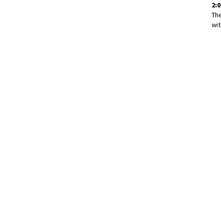
2:0
Th
wit