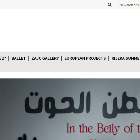
Newsletter s
/27
BALLET
ZAJC GALLERY
EUROPEAN PROJECTS
RIJEKA SUMME