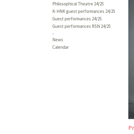
Philosophical Theatre 24/25
K-HNK guest performances 24/25
Guest performances 24/25
Guest performances RSN 24/25
News
Calendar
Pr