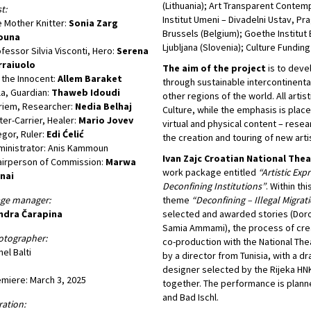
(Lithuania); Art Transparent Contem
t:
Institut Umeni – Divadelni Ustav, P
 Mother Knitter:
Sonia Zarg
Brussels (Belgium); Goethe Institut
ouna
Ljubljana (Slovenia); Culture Funding
fessor Silvia Visconti, Hero:
Serena
rraiuolo
The aim of the project
is to deve
, the Innocent:
Allem Baraket
through sustainable intercontinental
la, Guardian:
Thaweb Idoudi
other regions of the world. All arti
riem, Researcher:
Nedia Belhaj
Culture, while the emphasis is plac
er-Carrier, Healer:
Mario Jovev
virtual and physical content – resea
gor, Ruler:
Edi Ćelić
the creation and touring of new arti
inistrator: Anis Kammoun
Ivan Zajc Croatian National The
airperson of Commission:
Marwa
work package entitled
“Artistic Exp
nai
Deconfining Institutions”
. Within th
age manager:
theme
“Deconfining – Illegal Migrat
ndra Čarapina
selected and awarded stories (Dorot
Samia Ammami), the process of crea
otographer:
co-production with the National The
el Balti
by a director from Tunisia, with a 
designer selected by the Rijeka HNK
miere: March 3, 2025
together. The performance is plann
and Bad Ischl.
ation: