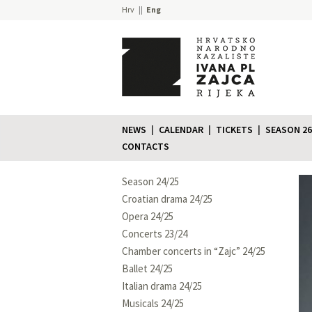
Hrv
Eng
NEWS
CALENDAR
TICKETS
SEASON 26
CONTACTS
Season 24/25
Croatian drama 24/25
Opera 24/25
Concerts 23/24
Chamber concerts in “Zajc” 24/25
Ballet 24/25
Italian drama 24/25
Musicals 24/25