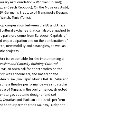
porary Art Foundation – Wloclav (Poland);
rague (Czech Republic); On the Move.org Aisbl,
 EV, Germany; Institute of Transmedia Design,
 Watch, Tunis (Tunisia).
lop cooperation between the EU and Africa
 cultural exchange that can also be applied to
stic partners come from European Capitals of
ed on participation and on the combination of
rch, new mobility and strategies, as well as
stic projects.
atre
is responsible for the implementing a
ression and Capacity Building: Cultural
is WP, an open call for short stories on the
ion”
was announced, and based on the
ea Sušak, Iva Papić, Mouna Bel Haj Zekri and
ting a theatre performance was initiated in
atre of Tunisia. In the performance, directed
dramaturge, costume designer and set
, Croatian and Tunisian actors will perform
ed to tour partner cities Kaunas, Budapest