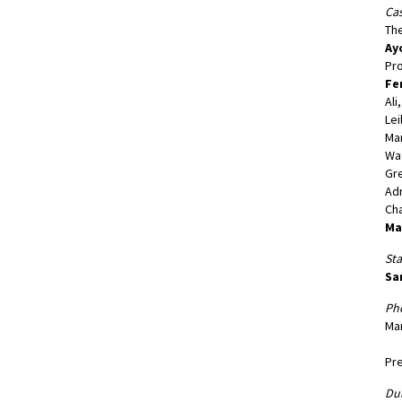
Cas
The
Ay
Pro
Fe
Ali
Lei
Ma
Wat
Gre
Adm
Ch
Ma
St
Sa
Ph
Man
Pre
Dur