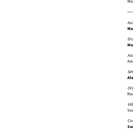
Ma
Aut
Ma
Dr
Ma
Ass
An
Set
Ala
Ori
Ria
Vid
Sou
Co
Sa