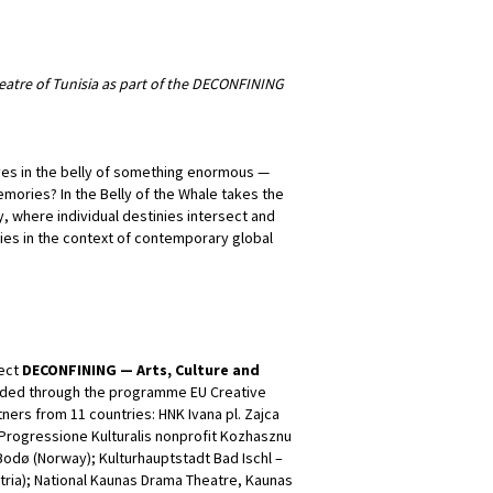
eatre of Tunisia as part of the DECONFINING
es in the belly of something enormous —
ories? In the Belly of the Whale takes the
y, where individual destinies intersect and
ies in the context of contemporary global
ject
DECONFINING — Arts, Culture and
nded through the programme EU Creative
ners from 11 countries: HNK Ivana pl. Zajca
o Progressione Kulturalis nonprofit Kozhasznu
odø (Norway); Kulturhauptstadt Bad Ischl –
tria); National Kaunas Drama Theatre, Kaunas