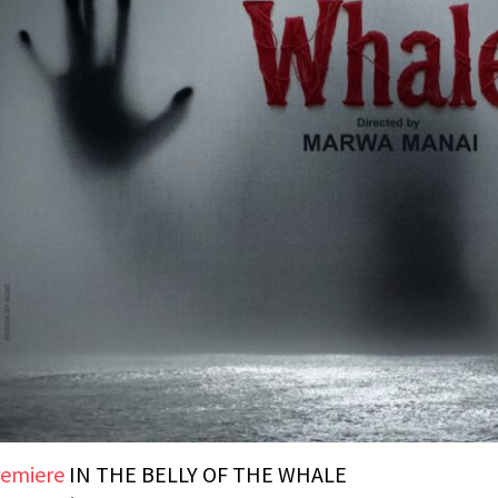
emiere
IN THE BELLY OF THE WHALE