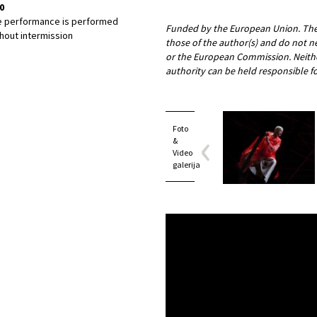
0
e performance is performed
Funded by the European Union. The 
hout intermission
those of the author(s) and do not n
or the European Commission. Neith
authority can be held responsible f
Foto
&
Video
galerija