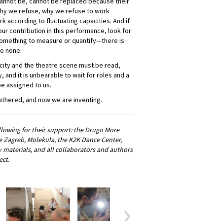
cannot be, cannot be replaced because their
 why we refuse, why we refuse to work
k according to fluctuating capacities. And if
our contribution in this performance, look for
r something to measure or quantify—there is
be none.
he city and the theatre scene must be read,
y, and it is unbearable to wait for roles and a
be assigned to us.
athered, and now we are inventing.
owing for their support: the Drugo More
te Zagreb, Molekula, the K2K Dance Center,
 materials, and all collaborators and authors
ect.