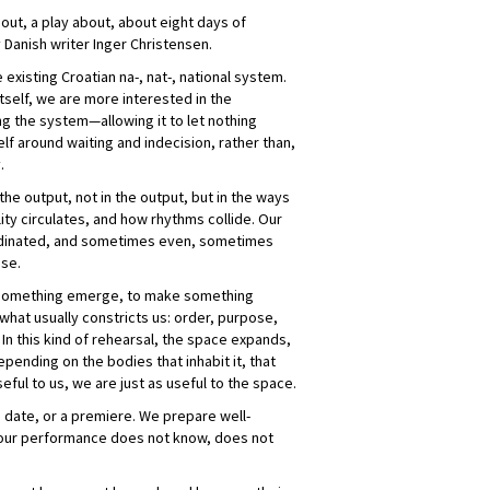
out, a play about, about eight days of
y Danish writer Inger Christensen.
e existing Croatian na-, nat-, national system.
itself, we are more interested in the
ng the system—allowing it to let nothing
elf around waiting and indecision, rather than,
.
the output, not in the output, but in the ways
ity circulates, and how rhythms collide. Our
rdinated, and sometimes even, sometimes
nse.
 something emerge, to make something
what usually constricts us: order, purpose,
In this kind of rehearsal, the space expands,
ending on the bodies that inhabit it, that
seful to us, we are just as useful to the space.
 date, or a premiere. We prepare well-
t our performance does not know, does not