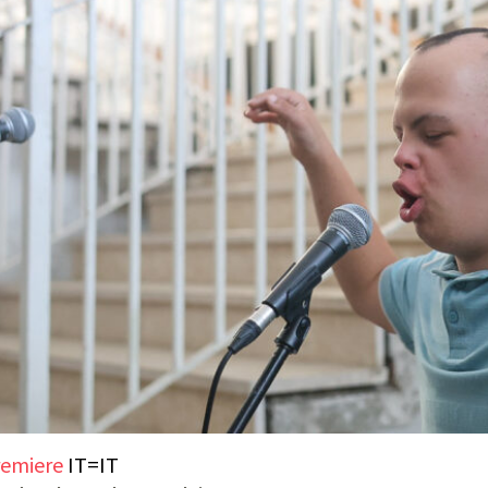
emiere
IT=IT