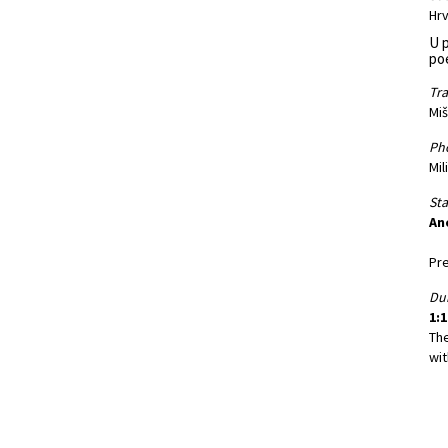
Hrv
U p
po
Tra
Miš
Ph
Mil
St
An
Pre
Dur
1:1
Th
wit