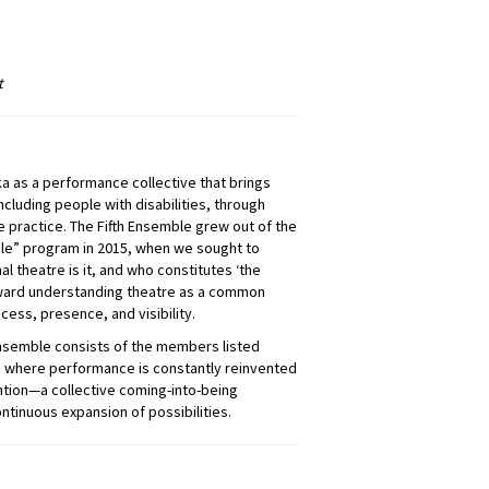
t
ka as a performance collective that brings
cluding people with disabilities, through
 practice. The Fifth Ensemble grew out of the
ple” program in 2015, when we sought to
l theatre is it, and who constitutes ‘the
toward understanding theatre as a common
cess, presence, and visibility.
Ensemble consists of the members listed
ice where performance is constantly reinvented
tion—a collective coming-into-being
inuous expansion of possibilities.