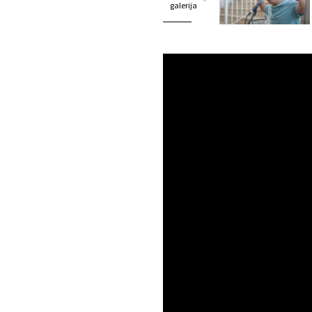
galerija