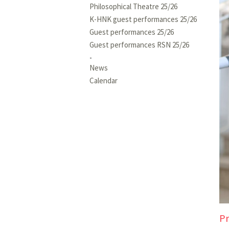
Philosophical Theatre 25/26
K-HNK guest performances 25/26
Guest performances 25/26
Guest performances RSN 25/26
News
Calendar
Pr