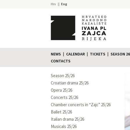
Hrv
Eng
NEWS
CALENDAR
TICKETS
SEASON 26
CONTACTS
Season 25/26
Croatian drama 25/26
Opera 25/26
Concerts 25/26
Chamber concerts in “Zajc” 25/26
Ballet 25/26
Italian drama 25/26
Musicals 25/26