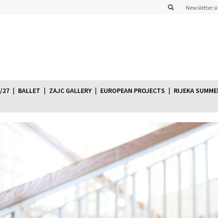
Newsletter s
/27
BALLET
ZAJC GALLERY
EUROPEAN PROJECTS
RIJEKA SUMME