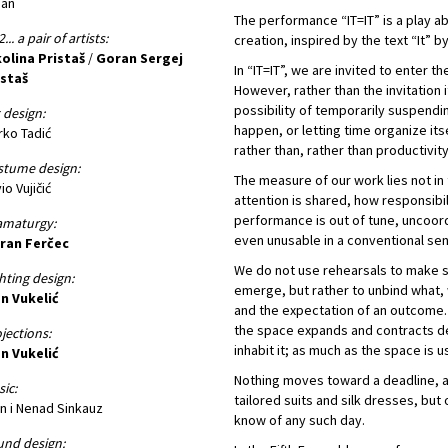
ban
The performance “IT=IT” is a play ab
... a pair of artists:
creation, inspired by the text “It” b
olina Pristaš
/
Goran Sergej
In “IT=IT”, we are invited to enter th
istaš
However, rather than the invitation 
possibility of temporarily suspendi
 design:
happen, or letting time organize its
ko Tadić
rather than, rather than productivity
stume design:
The measure of our work lies not in 
vio Vujičić
attention is shared, how responsibil
performance is out of tune, uncoo
amaturgy:
even unusable in a conventional se
ran Ferčec
We do not use rehearsals to make
hting design:
emerge, but rather to unbind what, 
n Vukelić
and the expectation of an outcome. 
the space expands and contracts dep
jections:
inhabit it; as much as the space is u
n Vukelić
Nothing moves toward a deadline, a
ic:
tailored suits and silk dresses, bu
n i Nenad Sinkauz
know of any such day.
nd design: