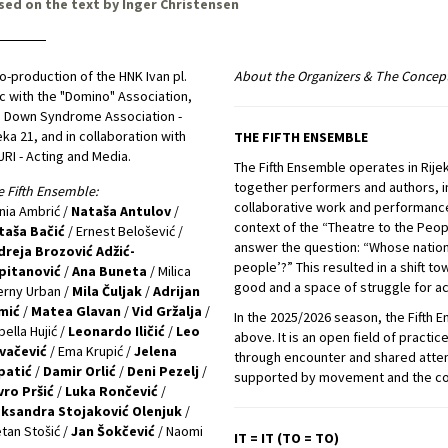
sed on the text by Inger Christensen
o-production of the HNK Ivan pl.
About the Organizers & The Concep
c with the "Domino" Association,
 Down Syndrome Association -
eka 21, and in collaboration with
THE FIFTH ENSEMBLE
RI - Acting and Media.
The Fifth Ensemble operates in Rije
together performers and authors, in
 Fifth Ensemble:
collaborative work and performance
ia Ambrić /
Nataša Antulov
/
context of the “Theatre to the Peo
taša Bačić
/ Ernest Belošević /
answer the question: “Whose nationa
dreja Brozović Adžić-
people’?” This resulted in a shift 
pitanović
/
Ana Buneta
/ Milica
good and a space of struggle for ac
rny Urban /
Mila Čuljak
/
Adrijan
mić
/
Matea Glavan
/
Vid Gržalja
/
In the 2025/2026 season, the Fifth 
bella Hujić /
Leonardo Iličić
/
Leo
above. It is an open field of pract
vačević
/ Ema Krupić /
Jelena
through encounter and shared atten
patić
/
Damir Orlić
/
Deni Pezelj
/
supported by movement and the cont
vro Pršić
/
Luka Rončević
/
eksandra Stojaković Olenjuk
/
tan Stošić /
Jan Šokčević
/ Naomi
IT = IT (TO = TO)