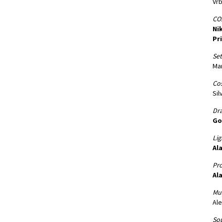
Vr
CO2
Nik
Pr
Set
Mar
Co
Sil
Dr
Go
Lig
Ala
Pro
Ala
Mus
Ale
Sou