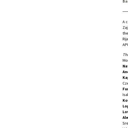
Ba
A c
Zaj
the
Rij
APU
The
Mon
Na
An
Ka
Cze
Fu
Isa
Ko
Lo
Lo
Al
Sre