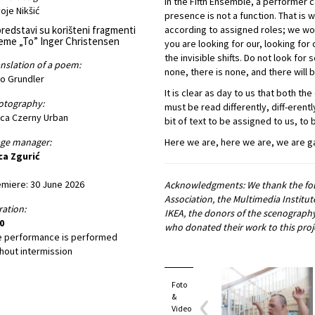
In the Fifth Ensemble, a performer 
oje Nikšić
presence is not a function. That is
redstavi su korišteni fragmenti
according to assigned roles; we wor
eme „To” Inger Christensen
you are looking for our, looking for 
the invisible shifts. Do not look fo
nslation of a poem:
none, there is none, and there will 
o Grundler
It is clear as day to us that both t
otography:
must be read differently, diff-erentl
ica Czerny Urban
bit of text to be assigned to us, to 
age manager:
Here we are, here we are, we are g
ca Zgurić
miere: 30 June 2026
Acknowledgments: We thank the foll
Association, the Multimedia Institu
ation:
IKEA, the donors of the scenography
0
who donated their work to this proj
e performance is performed
hout intermission
Foto
&
Video