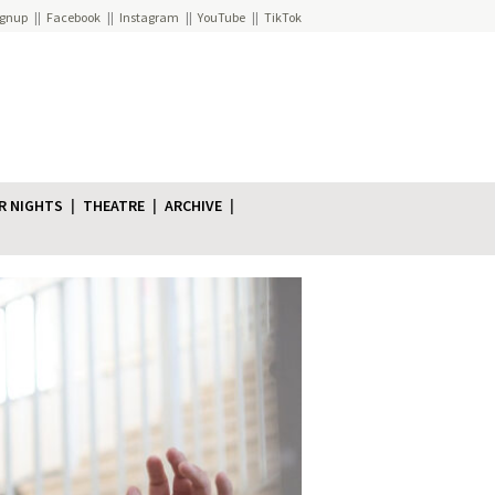
ignup
Facebook
Instagram
YouTube
TikTok
R NIGHTS
THEATRE
ARCHIVE