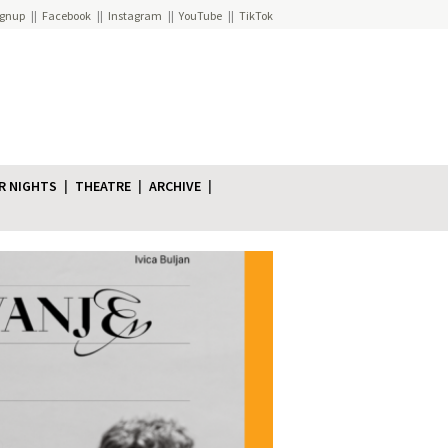
ignup
Facebook
Instagram
YouTube
TikTok
R NIGHTS
THEATRE
ARCHIVE