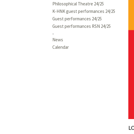
Philosophical Theatre 24/25
K-HNK guest performances 24/25
Guest performances 24/25
Guest performances RSN 24/25
News
Calendar
L