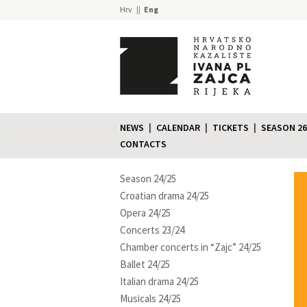
Hrv
Eng
NEWS
CALENDAR
TICKETS
SEASON 26
CONTACTS
Season 24/25
Croatian drama 24/25
Opera 24/25
Concerts 23/24
Chamber concerts in “Zajc” 24/25
Ballet 24/25
Italian drama 24/25
Musicals 24/25