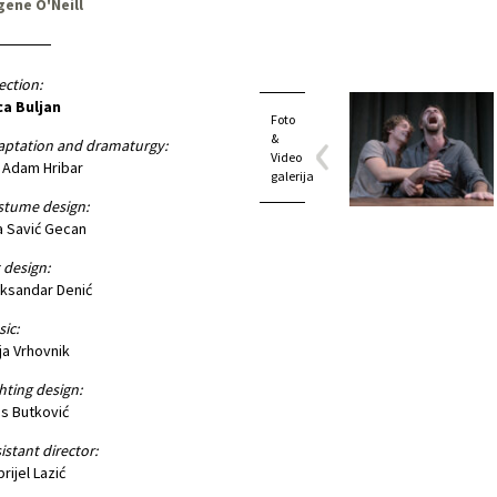
gene O'Neill
ection:
ca Buljan
Foto
&
aptation and dramaturgy:
Video
 Adam Hribar
galerija
stume design:
 Savić Gecan
 design:
ksandar Denić
ic:
ja Vrhovnik
hting design:
is Butković
istant director:
rijel Lazić