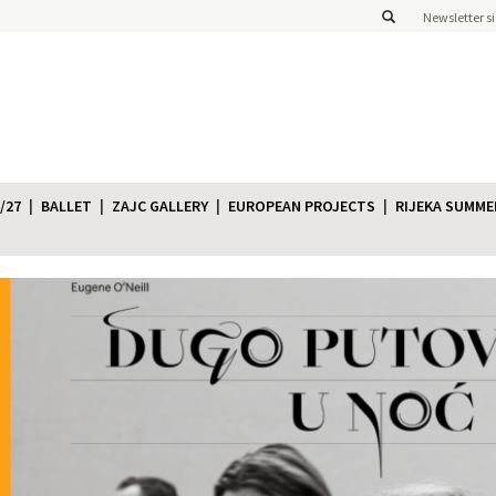
Newsletter s
/27
BALLET
ZAJC GALLERY
EUROPEAN PROJECTS
RIJEKA SUMME