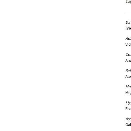
Eu
Dir
Ivi
Ad
Vid
Co
Ana
Set
Ale
Mus
Mit
Lig
Elv
Ass
Gab