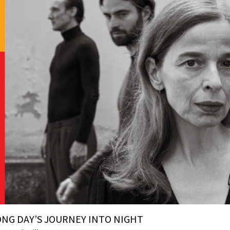
ONG DAY’S JOURNEY INTO NIGHT