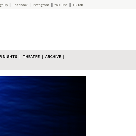
ignup
Facebook
Instagram
YouTube
TikTok
R NIGHTS
THEATRE
ARCHIVE