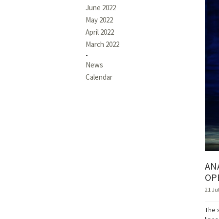
June 2022
May 2022
April 2022
March 2022
News
Calendar
AN
OP
21 Ju
The 