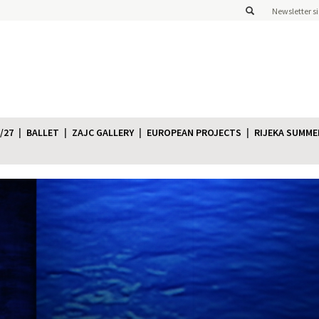
Newsletter s
/27
BALLET
ZAJC GALLERY
EUROPEAN PROJECTS
RIJEKA SUMME