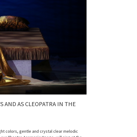
 AND AS CLEOPATRA IN THE
ht colors, gentle and crystal clear melodic