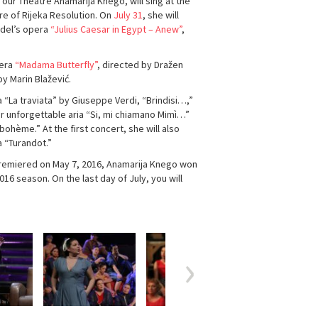
 our Theatre Anamarija Knego, will sing at the
re of Rijeka Resolution. On
July 31
, she will
ndel’s opera
“Julius Caesar in Egypt – Anew”
,
pera
“Madama Butterfly”
, directed by Dražen
y Marin Blažević.
 “La traviata” by Giuseppe Verdi, “Brindisi…,”
her unforgettable aria “Si, mi chiamano Mimì…”
bohème.” At the first concert, she will also
a “Turandot.”
 premiered on May 7, 2016, Anamarija Knego won
6 season. On the last day of July, you will