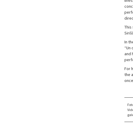
lines
conc
perf
dire
This 
Siriš
In t
“Un d
and h
perfo
For 
the 
once
Fot
Vid
gale