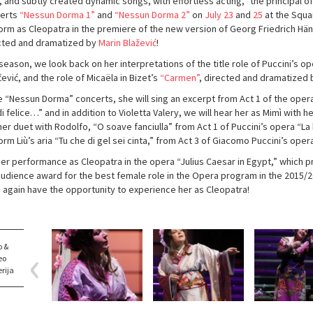
, and subtly created dynamic songs, with effortless acting,” the principal of
erts
“Nessun Dorma 1”
and
“Nessun Dorma 2”
on
July 23
and
25
at the Squa
orm as Cleopatra in the premiere of the new version of Georg Friedrich Hä
cted and dramatized by
Marin Blažević
!
season, we look back on her interpretations of the title role of Puccini’s o
čević, and the role of Micaëla in Bizet’s
“Carmen”
, directed and dramatized b
he “Nessun Dorma” concerts, she will sing an excerpt from Act 1 of the opera
i felice…” and in addition to Violetta Valery, we will hear her as Mimì with 
er duet with Rodolfo, “O soave fanciulla” from Act 1 of Puccini’s opera “La 
rm Liù’s aria “Tu che di gel sei cinta,” from Act 3 of Giacomo Puccini’s oper
her performance as Cleopatra in the opera “Julius Caesar in Egypt,” which
audience award for the best female role in the Opera program in the 2015/201
 again have the opportunity to experience her as Cleopatra!
o &
eo
rija