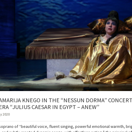
AMARIJA KNEGO IN THE “NESSUN DORMA” CONCERTS
ERA “JULIUS CAESAR IN EGYPT – ANEW”
ly 2020
soprano of “beautiful voice, fluent singing, powerful emotional warmth, brig