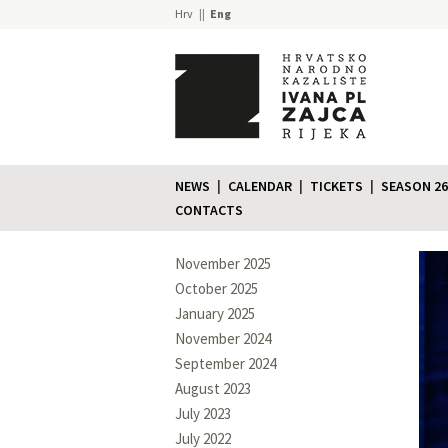
Hrv
Eng
NEWS
CALENDAR
TICKETS
SEASON 26
CONTACTS
November 2025
October 2025
January 2025
November 2024
September 2024
August 2023
July 2023
July 2022