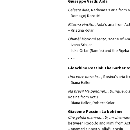
Giuseppe Verdi: Aida
Celeste Aida
, Radames’s aria from A
– Domagoj Dorotić
Ritorna vincitor
, Aida’s aria from Act
– Kristina Kolar
Ohimè! Morir mi sento
, scene of Am
– Ivana Srbljan
– Luka Ortar (Ramfis) and the Rijek
* * *
Gioachino Rossini: The Barber of
Una voce poco fa…
, Rosina’s aria f
– Diana Haller
Ma bravi! Ma benone!… Dunque io
Rosina from Act 1
– Diana Haller, Robert Kolar
Giacomo Puccini: La bohème
Che gelida manina… Si, mi chiama
between Rodolfo and Mimi from Act
– Anamarija Knego, Aljaž Farasin