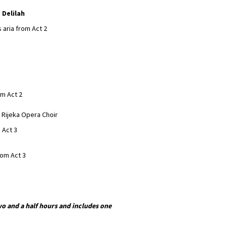
 Delilah
’s aria from Act 2
om Act 2
e Rijeka Opera Choir
m Act 3
from Act 3
o and a half hours and includes one