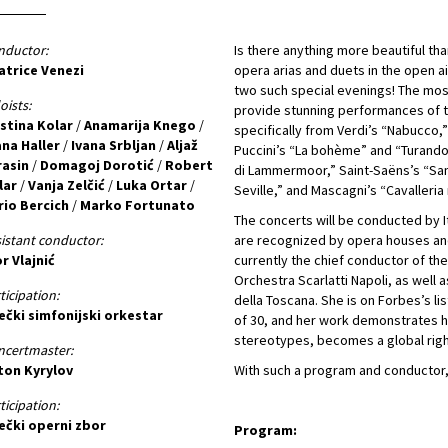
nductor:
Is there anything more beautiful t
atrice Venezi
opera arias and duets in the open ai
two such special evenings! The most
oists:
provide stunning performances of t
istina Kolar
/
Anamarija Knego
/
specifically from Verdi’s “Nabucco,”
ana Haller
/
Ivana Srbljan
/
Aljaž
Puccini’s “La bohème” and “Turandot
rasin
/
Domagoj Dorotić
/
Robert
di Lammermoor,” Saint-Saëns’s “Sam
lar
/
Vanja Zelčić
/
Luka Ortar
/
Seville,” and Mascagni’s “Cavalleria 
rio Bercich
/
Marko Fortunato
The concerts will be conducted by I
istant conductor:
are recognized by opera houses and
r Vlajnić
currently the chief conductor of th
Orchestra Scarlatti Napoli, as well
ticipation:
della Toscana. She is on Forbes’s li
ečki simfonijski orkestar
of 30, and her work demonstrates h
stereotypes, becomes a global righ
ncertmaster:
ton Kyrylov
With such a program and conductor,
ticipation:
ječki operni zbor
Program: