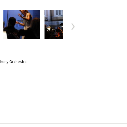
phony Orchestra