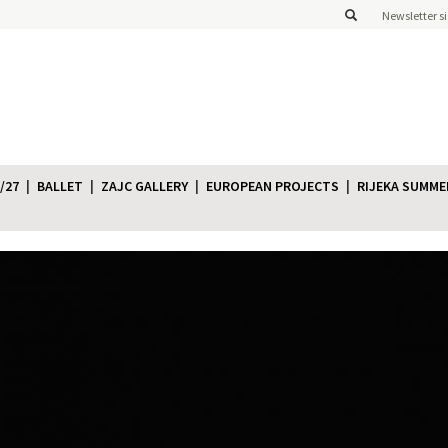
Newsletter s
/27
BALLET
ZAJC GALLERY
EUROPEAN PROJECTS
RIJEKA SUMME