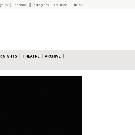
ignup
Facebook
Instagram
YouTube
TikTok
R NIGHTS
THEATRE
ARCHIVE