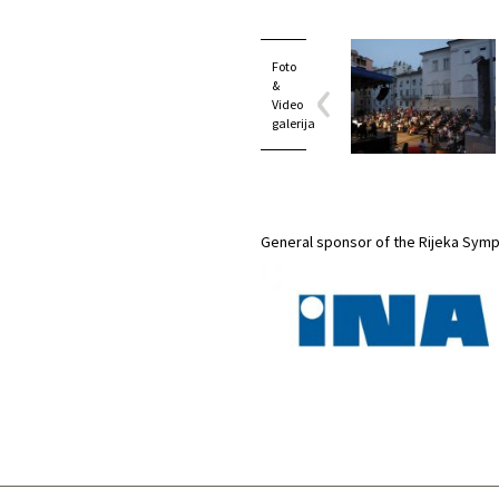
Foto
&
Video
galerija
General sponsor of the Rijeka Sym