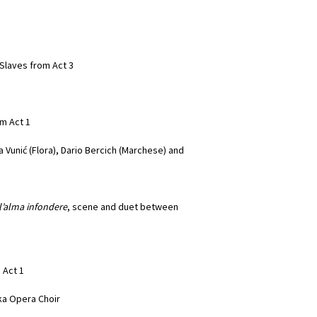
Slaves from Act 3
om Act 1
 Vunić (Flora), Dario Bercich (Marchese) and
ll’alma infondere
, scene and duet between
m Act 1
eka Opera Choir