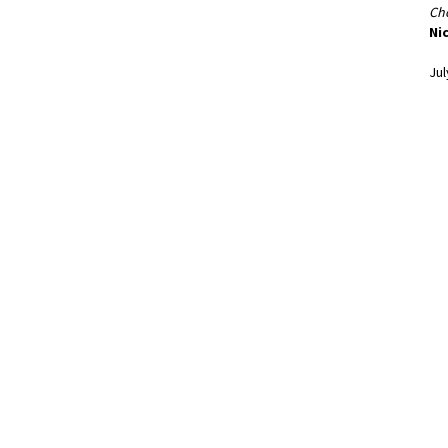
Cho
Nic
Jul