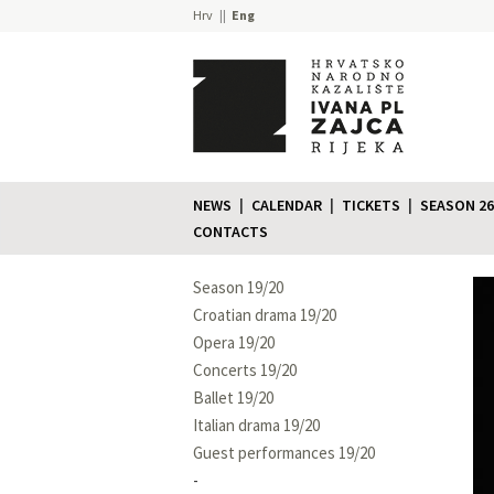
Hrv
Eng
NEWS
CALENDAR
TICKETS
SEASON 26
CONTACTS
Season 19/20
Croatian drama 19/20
Opera 19/20
Concerts 19/20
Ballet 19/20
Italian drama 19/20
Guest performances 19/20