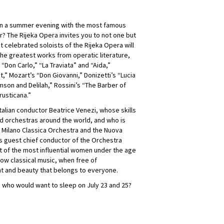
han a summer evening with the most famous
r? The Rijeka Opera invites you to not one but
 celebrated soloists of the Rijeka Opera will
he greatest works from operatic literature,
 “Don Carlo,” “La Traviata” and “Aida,”
,” Mozart’s “Don Giovanni,” Donizetti’s “Lucia
son and Delilah,” Rossini’s “The Barber of
rusticana.”
talian conductor Beatrice Venezi, whose skills
 orchestras around the world, and who is
e Milano Classica Orchestra and the Nuova
 as guest chief conductor of the Orchestra
st of the most influential women under the age
ow classical music, when free of
t and beauty that belongs to everyone.
 who would want to sleep on July 23 and 25?