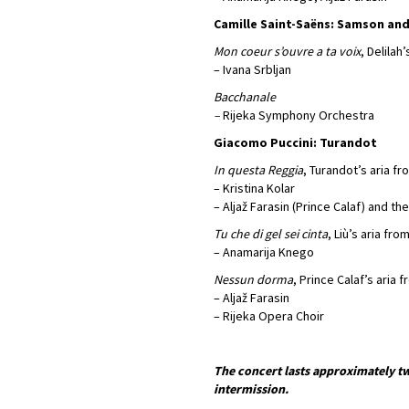
Camille Saint-Saëns: Samson and
Mon coeur s’ouvre a ta voix
, Delilah
– Ivana Srbljan
Bacchanale
–
Rijeka Symphony Orchestra
Giacomo Puccini: Turandot
In questa Reggia
, Turandot’s aria fr
– Kristina Kolar
– Aljaž Farasin (Prince Calaf) and th
Tu che di gel sei cinta
, Liù’s aria fro
– Anamarija Knego
Nessun dorma
, Prince Calaf’s aria 
– Aljaž Farasin
– Rijeka Opera Choir
The concert lasts approximately tw
intermission.