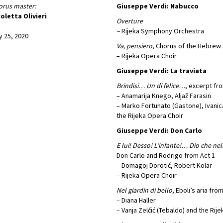
rus master:
Giuseppe Verdi: Nabucco
oletta Olivieri
Overture
–
Rijeka Symphony Orchestra
y 25, 2020
Va, pensiero
, Chorus of the Hebrew 
– Rijeka Opera Choir
Giuseppe Verdi: La traviata
Brindisi… Un di felice…
, excerpt fr
– Anamarija Knego, Aljaž Farasin
– Marko Fortunato (Gastone), Ivanica
the Rijeka Opera Choir
Giuseppe Verdi: Don Carlo
E lui! Desso! L’infante!… Dio che ne
Don Carlo and Rodrigo from Act 1
– Domagoj Dorotić, Robert Kolar
– Rijeka Opera Choir
Nel giardin di bello
, Eboli’s aria fro
– Diana Haller
– Vanja Zelčić (Tebaldo) and the Rij