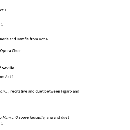
ct 1
 1
neris and Ramfis from Act 4
a Opera Choir
 Seville
rom Act 1
 son…
, recitative and duet between Figaro and
no Mimi…
O soave fanciulla
, aria and duet
 1