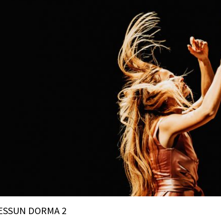
ESSUN DORMA 2