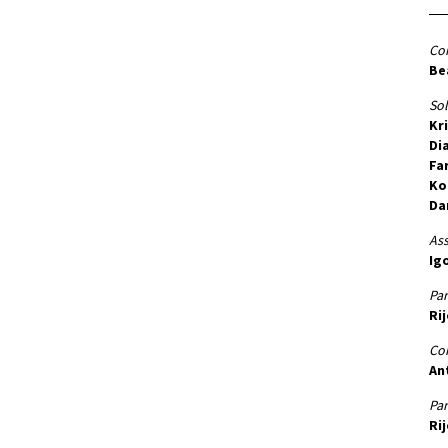
Co
Be
Sol
Kr
Di
Fa
Ko
Da
Ass
Igo
Par
Rij
Co
An
Par
Ri