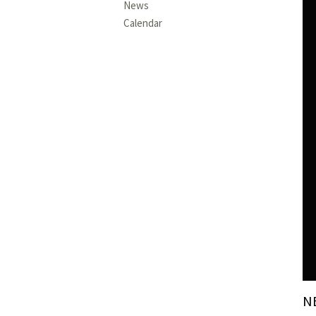
News
Calendar
N