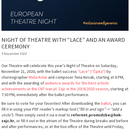
NIGHT OF THEATRE WITH “LACE” AND AN AWARD
CEREMONY
3 November 2020
Our Theatre will celebrate this year’s Night of Theatre on Saturday,
November 21, 2020, with the ballet success
“Lace” (“Čipka”)
by
choreographer
Maša Kolar
and composer Tena Novak, starting at 6 PM,
and with the awarding of
audience awards for the best artistic
achievements at the CNT Ivan pl. Zajc in the 2019/2020 season
, starting at
7:30 PM, immediately after the ballet performance.
Be sure to vote for your favorites! After downloading the
ballot
, you can
fill it in using your PDF reader’s markup tool (
“fill in and sign”
->
“add a
circle”
). Then simply send it via e-mail to
referent.promidzbe@hnk-
zajc.hr
, or fill it out in the atrium of the Theatre during breaks and before
and after performances, or at the box office of the Theatre until Friday,