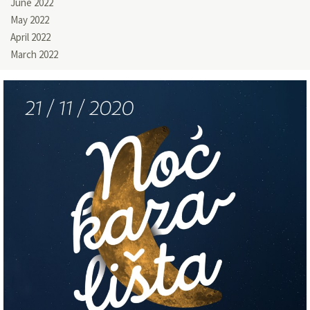
June 2022
May 2022
April 2022
March 2022