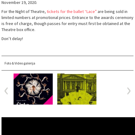
November 19, 2020.
For the Night of Theatre,
tickets for the ballet “Lace”
are being sold in
limited numbers at promotional prices. Entrance to the awards ceremony
is free of charge, though passes for entry must first be obtained at the
Theatre box office.
Don’t delay!
Foto & Video galerija