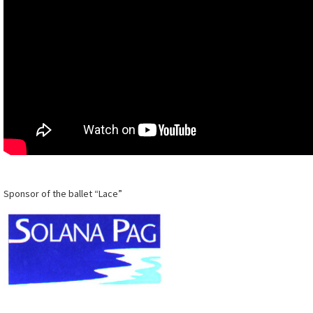
Sponsor of the ballet “Lace”