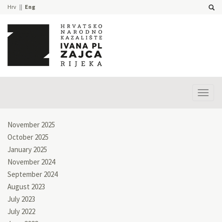
Hrv
Eng
Prika
izbor
November 2025
October 2025
January 2025
November 2024
September 2024
August 2023
July 2023
July 2022