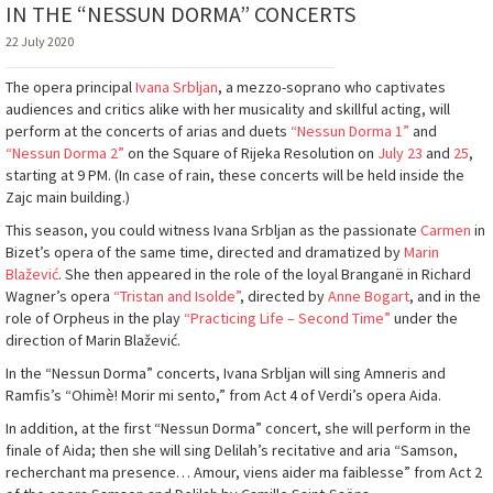
IN THE “NESSUN DORMA” CONCERTS
22 July 2020
The opera principal
Ivana Srbljan
, a mezzo-soprano who captivates
audiences and critics alike with her musicality and skillful acting, will
perform at the concerts of arias and duets
“Nessun Dorma 1”
and
“Nessun Dorma 2”
on the Square of Rijeka Resolution on
July 23
and
25
,
starting at 9 PM. (In case of rain, these concerts will be held inside the
Zajc main building.)
This season, you could witness Ivana Srbljan as the passionate
Carmen
in
Bizet’s opera of the same time, directed and dramatized by
Marin
Blažević
. She then appeared in the role of the loyal Branganë in Richard
Wagner’s opera
“Tristan and Isolde”
, directed by
Anne Bogart
, and in the
role of Orpheus in the play
“Practicing Life – Second Time”
under the
direction of Marin Blažević.
In the “Nessun Dorma” concerts, Ivana Srbljan will sing Amneris and
Ramfis’s “Ohimè! Morir mi sento,” from Act 4 of Verdi’s opera Aida.
In addition, at the first “Nessun Dorma” concert, she will perform in the
finale of Aida; then she will sing Delilah’s recitative and aria “Samson,
recherchant ma presence… Amour, viens aider ma faiblesse” from Act 2