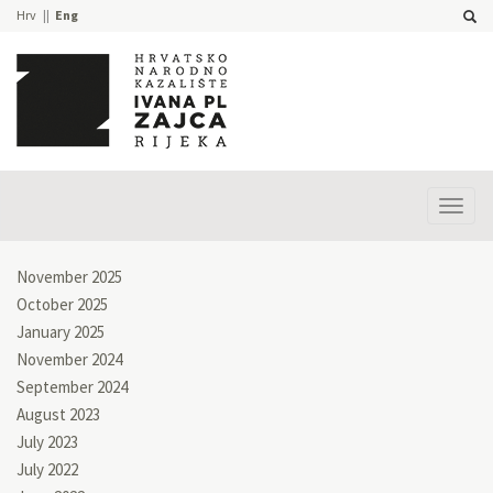
Hrv
Eng
Prika
izbor
November 2025
October 2025
January 2025
November 2024
September 2024
August 2023
July 2023
July 2022