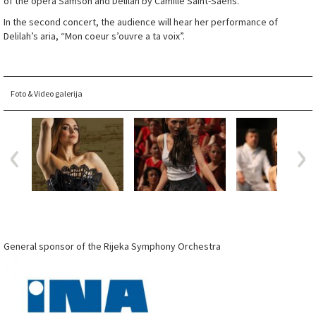
of the opera Samson and Delilah by Camille Saint-Saëns.
In the second concert, the audience will hear her performance of
Delilah’s aria, “Mon coeur s’ouvre a ta voix”.
Foto & Video galerija
General sponsor of the Rijeka Symphony Orchestra