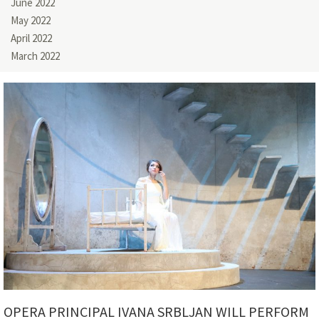
June 2022
May 2022
April 2022
March 2022
OPERA PRINCIPAL IVANA SRBLJAN WILL PERFORM