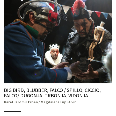
BIG BIRD, BLUBBER, FALCO / SPILLO, CICCIO,
FALCO/ DUGONJA, TRBONJA, VIDONJA
Karel Jaromir Erben / Magdalena Lupi Alvir