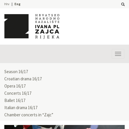
Hrv
Eng
Prika
izbor
Season 16/17
Croatian drama 16/17
Opera 16/17
Concerts 16/17
Ballet 16/17
Italian drama 16/17
Chamber concerts in “Zajc”