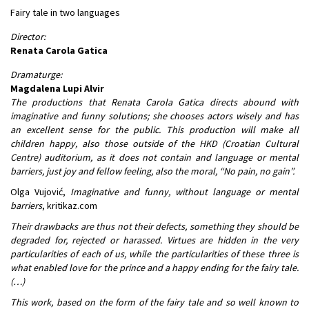
Fairy tale in two languages
Director:
Renata Carola Gatica
Dramaturge:
Magdalena Lupi Alvir
The productions that Renata Carola Gatica directs abound with
imaginative and funny solutions; she chooses actors wisely and has
an excellent sense for the public. This production will make all
children happy, also those outside of the HKD (Croatian Cultural
Centre) auditorium, as it does not contain and language or mental
barriers, just joy and fellow feeling, also the moral, “No pain, no gain”.
Olga Vujović,
Imaginative and funny, without language or mental
barriers
, kritikaz.com
Their drawbacks are thus not their defects, something they should be
degraded for, rejected or harassed. Virtues are hidden in the very
particularities of each of us, while the particularities of these three is
what enabled love for the prince and a happy ending for the fairy tale.
(…)
This work, based on the form of the fairy tale and so well known to