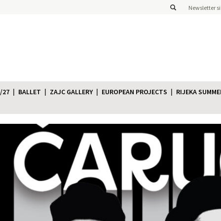
Newsletter s
/27
BALLET
ZAJC GALLERY
EUROPEAN PROJECTS
RIJEKA SUMME