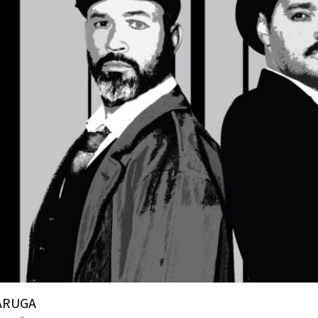
ARUGA