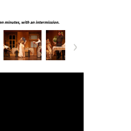
en minutes, with an intermission.