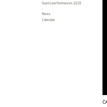
Guest performances 22/23
News
Calendar
Č