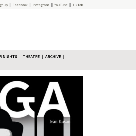
ignup
Facebook
Instagram
YouTube
TikTok
R NIGHTS
THEATRE
ARCHIVE