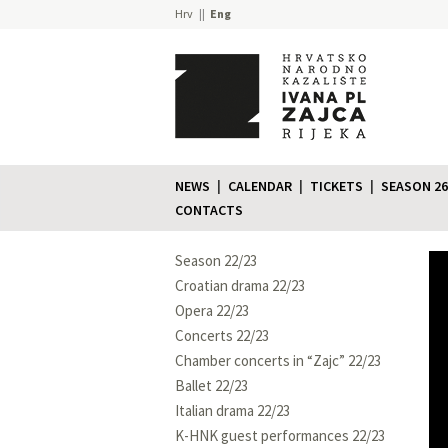
Hrv
Eng
NEWS
CALENDAR
TICKETS
SEASON 26
CONTACTS
Season 22/23
Croatian drama 22/23
Opera 22/23
Concerts 22/23
Chamber concerts in “Zajc” 22/23
Ballet 22/23
Italian drama 22/23
K-HNK guest performances 22/23