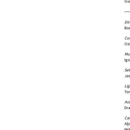
Iv
Dir
Bor
Co
Oz
Mus
Igo
Set
Ja
Lig
Tom
Ass
Dra
Cas
Alj
Mrk