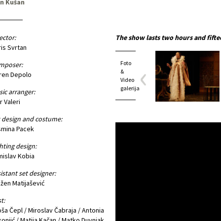
an Kušan
ector:
The show lasts two hours and fifte
is Svrtan
Foto
mposer:
&
ren Depolo
Video
galerija
ic arranger:
r Valeri
 design and costume:
smina Pacek
hting design:
islav Kobia
istant set designer:
žen Matijašević
t:
oša Čepl / Miroslav Čabraja / Antonia
onjić / Matija Kačan / Matko Duvnjak