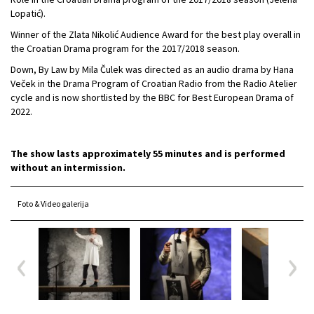
Lopatić).
Winner of the Zlata Nikolić Audience Award for the best play overall in
the Croatian Drama program for the 2017/2018 season.
Down, By Law by Mila Čulek was directed as an audio drama by Hana
Veček in the Drama Program of Croatian Radio from the Radio Atelier
cycle and is now shortlisted by the BBC for Best European Drama of
2022.
The show lasts approximately 55 minutes and is performed
without an intermission.
Foto & Video galerija