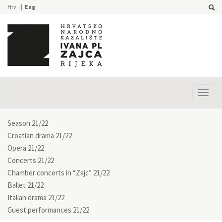
Hrv
Eng
Prika
izbor
Season 21/22
Croatian drama 21/22
Opera 21/22
Concerts 21/22
Chamber concerts in “Zajc” 21/22
Ballet 21/22
Italian drama 21/22
Guest performances 21/22