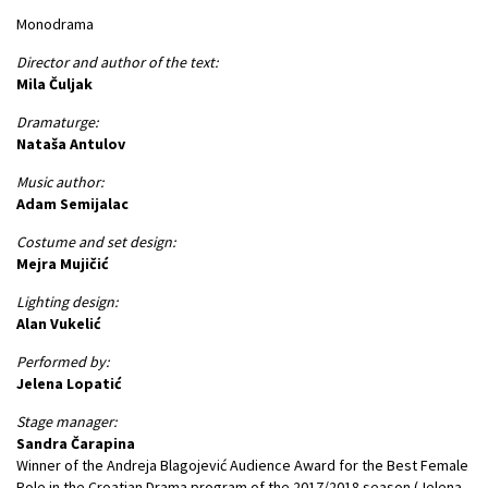
Monodrama
Director and author of the text:
Mila Čuljak
Dramaturge:
Nataša Antulov
Music author:
Adam Semijalac
Costume and set design:
Mejra Mujičić
Lighting design:
Alan Vukelić
Performed by:
Jelena Lopatić
Stage manager:
Sandra Čarapina
Winner of the Andreja Blagojević Audience Award for the Best Female
Role in the Croatian Drama program of the 2017/2018 season (Jelena