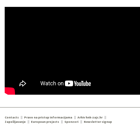
Contacts
Pravo na pristup informacijama
Arhiv hnk-zajc.hr
Zapošljavanje
European projects
Sponzori
Newsletter signup