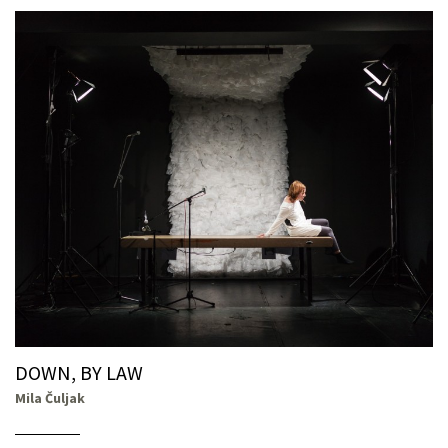
DOWN, BY LAW
Mila Čuljak