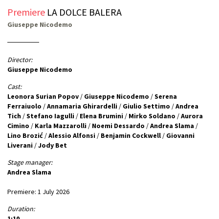
Premiere
LA DOLCE BALERA
Giuseppe Nicodemo
Director:
Giuseppe Nicodemo
Cast:
Leonora Surian Popov
/
Giuseppe Nicodemo
/
Serena
Ferraiuolo
/
Annamaria Ghirardelli
/
Giulio Settimo
/
Andrea
Tich
/
Stefano Iagulli
/
Elena Brumini
/
Mirko Soldano
/
Aurora
Cimino
/
Karla Mazzarolli
/
Noemi Dessardo
/
Andrea Slama
/
Lino Brozić
/
Alessio Alfonsi
/
Benjamin Cockwell
/
Giovanni
Liverani
/
Jody Bet
Stage manager:
Andrea Slama
Premiere: 1 July 2026
Duration:
1:10