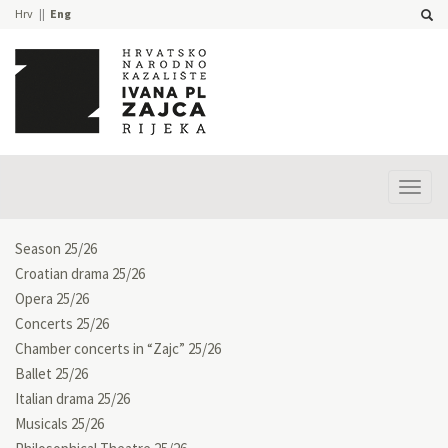
Hrv
Eng
Prika
izbor
Season 25/26
Croatian drama 25/26
Opera 25/26
Concerts 25/26
Chamber concerts in “Zajc” 25/26
Ballet 25/26
Italian drama 25/26
Musicals 25/26