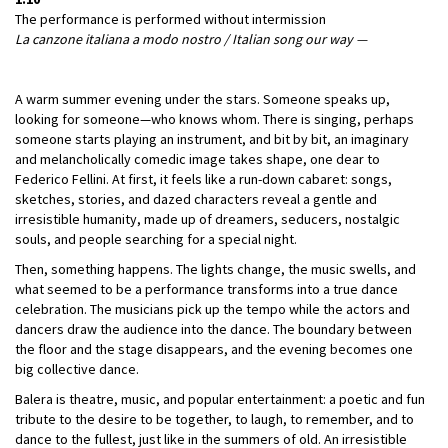
The performance is performed without intermission
La canzone italiana a modo nostro / Italian song our way —
A warm summer evening under the stars. Someone speaks up,
looking for someone—who knows whom. There is singing, perhaps
someone starts playing an instrument, and bit by bit, an imaginary
and melancholically comedic image takes shape, one dear to
Federico Fellini. At first, it feels like a run-down cabaret: songs,
sketches, stories, and dazed characters reveal a gentle and
irresistible humanity, made up of dreamers, seducers, nostalgic
souls, and people searching for a special night.
Then, something happens. The lights change, the music swells, and
what seemed to be a performance transforms into a true dance
celebration. The musicians pick up the tempo while the actors and
dancers draw the audience into the dance. The boundary between
the floor and the stage disappears, and the evening becomes one
big collective dance.
Balera is theatre, music, and popular entertainment: a poetic and fun
tribute to the desire to be together, to laugh, to remember, and to
dance to the fullest, just like in the summers of old. An irresistible