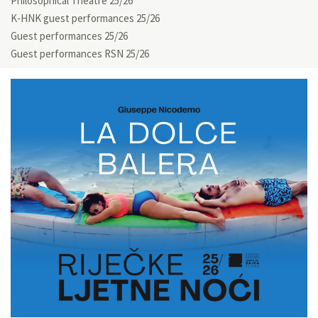
Philosophical Theatre 25/26
K-HNK guest performances 25/26
Guest performances 25/26
Guest performances RSN 25/26