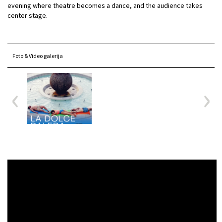
evening where theatre becomes a dance, and the audience takes
center stage.
Foto & Video galerija