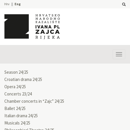
Hrv
Eng
Prika
izbor
Season 24/25
Croatian drama 24/25
Opera 24/25
Concerts 23/24
Chamber concerts in “Zajc” 24/25
Ballet 24/25
Italian drama 24/25
Musicals 24/25