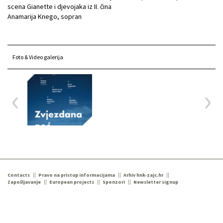
scena Gianette i djevojaka iz II. čina
Anamarija Knego, sopran
Foto & Video galerija
Contacts
Pravo na pristup informacijama
Arhiv hnk-zajc.hr
Zapošljavanje
European projects
Sponzori
Newsletter signup