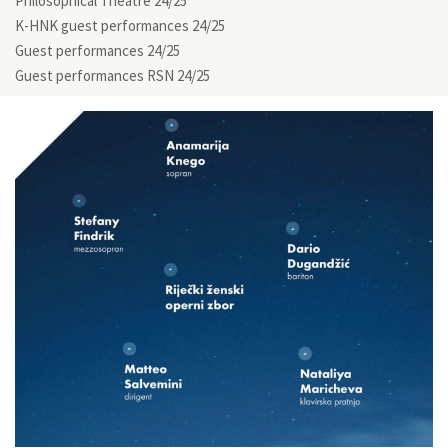
Philosophical Theatre 24/25
K-HNK guest performances 24/25
Guest performances 24/25
Guest performances RSN 24/25