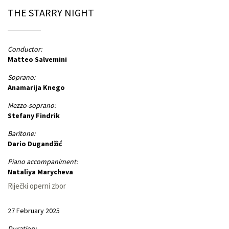
THE STARRY NIGHT
Conductor:
Matteo Salvemini
Soprano:
Anamarija Knego
Mezzo-soprano:
Stefany Findrik
Baritone:
Dario Dugandžić
Piano accompaniment:
Nataliya Marycheva
Riječki operni zbor
27 February 2025
Duration: