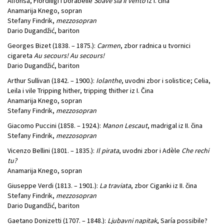
Alfonsa, Fiordiligi i Dorabelle
Soave sia il vento
iz I. čina
Anamarija Knego, sopran
Stefany Findrik,
mezzosopran
Dario Dugandžić, bariton
Georges Bizet (1838. – 1875.):
Carmen
, zbor radnica u tvornici
cigareta
Au secours! Au secours!
Dario Dugandžić, bariton
Arthur Sullivan (1842. – 1900.):
Iolanthe
, uvodni zbor i solistice; Celia,
Leila i vile Tripping hither, tripping thither iz I. Čina
Anamarija Knego, sopran
Stefany Findrik,
mezzosopran
Giacomo Puccini (1858. – 1924.):
Manon Lescaut
, madrigal iz II. čina
Stefany Findrik,
mezzosopran
Vicenzo Bellini (1801. – 1835.):
Il pirata
, uvodni zbor i Adèle
Che rechi
tu?
Anamarija Knego, sopran
Giuseppe Verdi (1813. – 1901.):
La traviata
, zbor Ciganki iz II. čina
Stefany Findrik,
mezzosopran
Dario Dugandžić, bariton
Gaetano Donizetti (1707. – 1848.):
Ljubavni napitak
, Saría possibile?