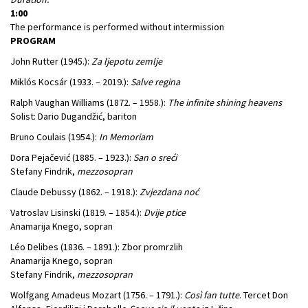
1:00
The performance is performed without intermission
PROGRAM
John Rutter (1945.):
Za ljepotu zemlje
Miklós Kocsár (1933. – 2019.):
Salve regina
Ralph Vaughan Williams (1872. – 1958.):
The infinite shining heavens
Solist: Dario Dugandžić, bariton
Bruno Coulais (1954.):
In Memoriam
Dora Pejačević (1885. – 1923.):
San o sreći
Stefany Findrik,
mezzosopran
Claude Debussy (1862. – 1918.):
Zvjezdana noć
Vatroslav Lisinski (1819. – 1854.):
Dvije ptice
Anamarija Knego, sopran
Léo Delibes (1836. – 1891.): Zbor promrzlih
Anamarija Knego, sopran
Stefany Findrik,
mezzosopran
Wolfgang Amadeus Mozart (1756. – 1791.):
Così fan tutte
. Tercet Don