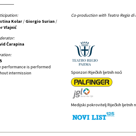
ticipation:
Co-production with Teatro Regio di
istina Kolar
/
Giorgio Surian
/
r Vlajnić
derator:
vid Čarapina
ation:
5
e performance is performed
Sponzori Riječkih ljetnih noći
hout intermission
Medijski pokrovitelj Riječkih ljetnih 