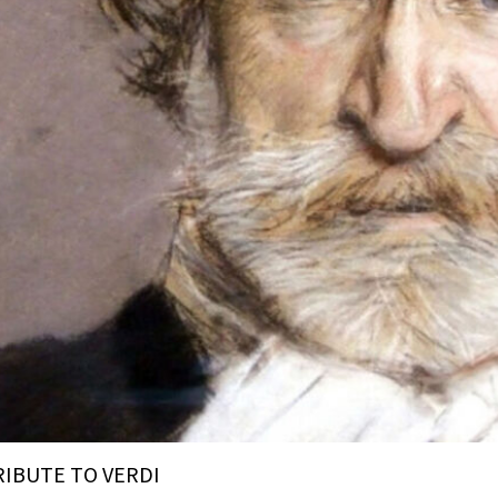
RIBUTE TO VERDI