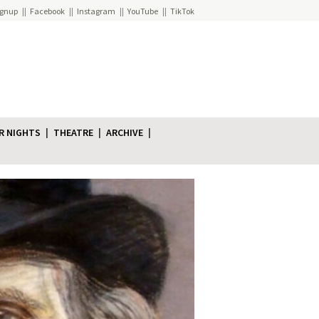
ignup
Facebook
Instagram
YouTube
TikTok
R NIGHTS
THEATRE
ARCHIVE