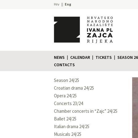
Hrv
Eng
NEWS
CALENDAR
TICKETS
SEASON 26
CONTACTS
Season 24/25
Croatian drama 24/25
Opera 24/25
Concerts 23/24
Chamber concerts in “Zajc” 24/25
Ballet 24/25
Italian drama 24/25
Musicals 24/25