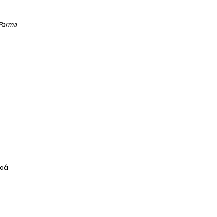
 Parma
noći