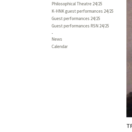
Philosophical Theatre 24/25
K-HNK guest performances 24/25
Guest performances 24/25
Guest performances RSN 24/25
News
Calendar
T