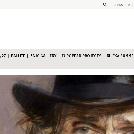
Newsletter s
/27
BALLET
ZAJC GALLERY
EUROPEAN PROJECTS
RIJEKA SUMME