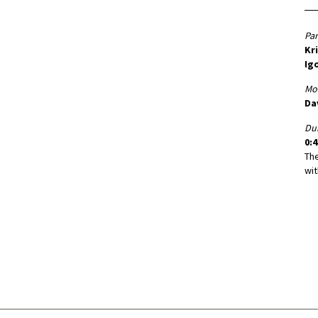
Par
Kr
Igo
Mo
Da
Dur
0:4
Th
wit