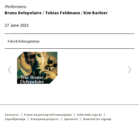
Performers:
Bruno Delepelaire
/
Tobias Feldmann
/
Kim Barbier
27 June 2023
Foto & Video galerija
Contacts
Pravo na pristup informacijama
Arhiv hnk-zajc.hr
Zapošljavanje
European projects
Sponzori
Newsletter signup