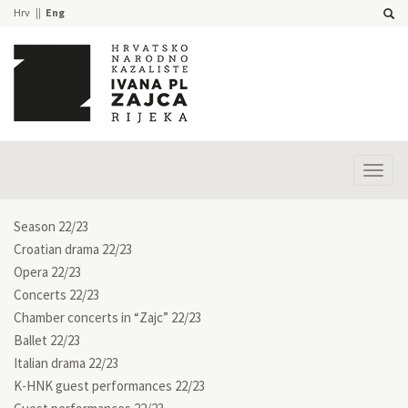
Hrv
Eng
Prika
izbor
Season 22/23
Croatian drama 22/23
Opera 22/23
Concerts 22/23
Chamber concerts in “Zajc” 22/23
Ballet 22/23
Italian drama 22/23
K-HNK guest performances 22/23