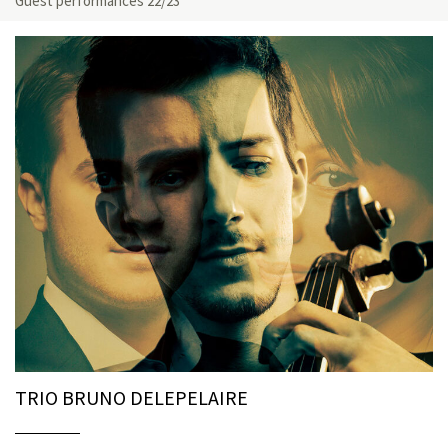
Guest performances 22/23
TRIO BRUNO DELEPELAIRE