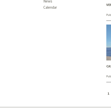
News
VE
Calendar
Pub
CA
Pub
1