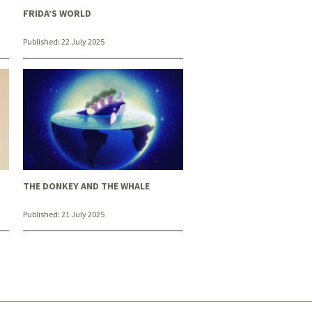
FRIDA’S WORLD
Published:
22 July 2025
THE DONKEY AND THE WHALE
Published:
21 July 2025