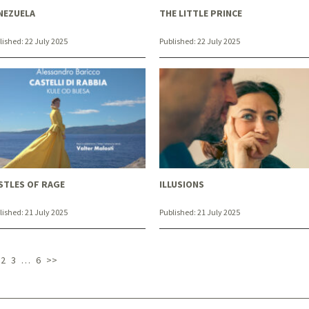
NEZUELA
THE LITTLE PRINCE
lished:
22 July 2025
Published:
22 July 2025
STLES OF RAGE
ILLUSIONS
lished:
21 July 2025
Published:
21 July 2025
2
3
…
6
>>