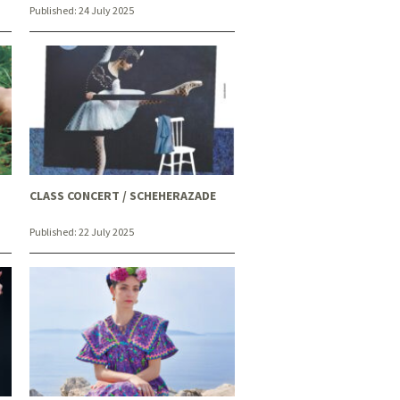
Published:
24 July 2025
CLASS CONCERT / SCHEHERAZADE
Published:
22 July 2025