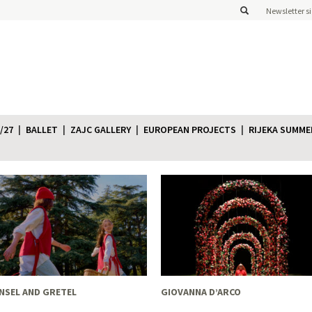
Newsletter s
/27
BALLET
ZAJC GALLERY
EUROPEAN PROJECTS
RIJEKA SUMME
NSEL AND GRETEL
GIOVANNA D’ARCO