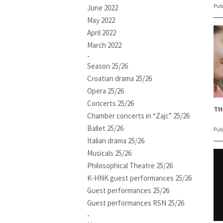
Pub
June 2022
May 2022
April 2022
March 2022
Season 25/26
Croatian drama 25/26
Opera 25/26
Concerts 25/26
TH
Chamber concerts in “Zajc” 25/26
Ballet 25/26
Pub
Italian drama 25/26
Musicals 25/26
Philosophical Theatre 25/26
K-HNK guest performances 25/26
Guest performances 25/26
Guest performances RSN 25/26