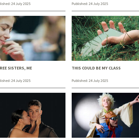
lished:
24 July 2025
Published:
24 July 2025
REE SISTERS, ME
THIS COULD BE MY CLASS
lished:
24 July 2025
Published:
24 July 2025