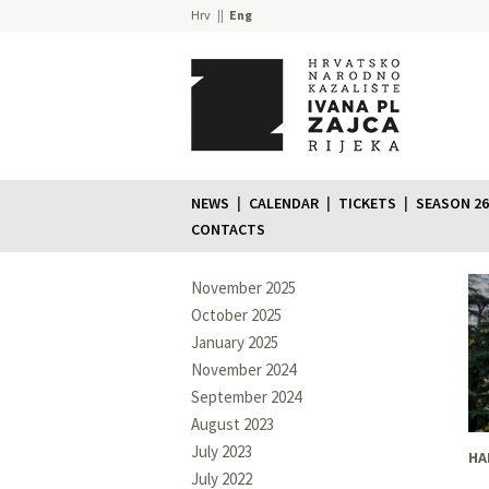
Hrv
Eng
NEWS
CALENDAR
TICKETS
SEASON 26
CONTACTS
November 2025
October 2025
January 2025
November 2024
September 2024
August 2023
July 2023
HA
July 2022