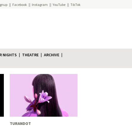
ignup
Facebook
Instagram
YouTube
TikTok
R NIGHTS
THEATRE
ARCHIVE
TURANDOT