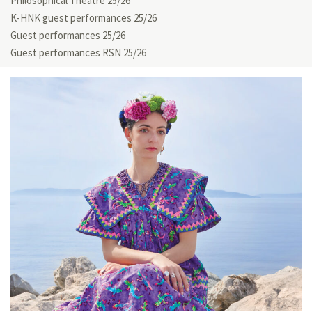
Philosophical Theatre 25/26
K-HNK guest performances 25/26
Guest performances 25/26
Guest performances RSN 25/26