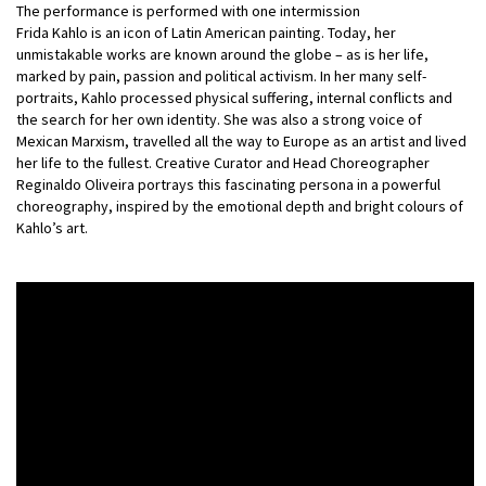
The performance is performed with one intermission
Frida Kahlo is an icon of Latin American painting. Today, her
unmistakable works are known around the globe – as is her life,
marked by pain, passion and political activism. In her many self-
portraits, Kahlo processed physical suffering, internal conflicts and
the search for her own identity. She was also a strong voice of
Mexican Marxism, travelled all the way to Europe as an artist and lived
her life to the fullest. Creative Curator and Head Choreographer
Reginaldo Oliveira portrays this fascinating persona in a powerful
choreography, inspired by the emotional depth and bright colours of
Kahlo’s art.