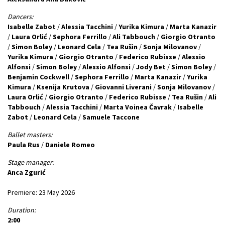
Dancers:
Isabelle Zabot
/
Alessia Tacchini
/
Yurika Kimura
/
Marta Kanazir
/
Laura Orlić
/
Sephora Ferrillo
/
Ali Tabbouch
/
Giorgio Otranto
/
Simon Boley
/
Leonard Cela
/
Tea Rušin
/
Sonja Milovanov
/
Yurika Kimura
/
Giorgio Otranto
/
Federico Rubisse
/
Alessio
Alfonsi
/
Simon Boley
/
Alessio Alfonsi
/
Jody Bet
/
Simon Boley
/
Benjamin Cockwell
/
Sephora Ferrillo
/
Marta Kanazir
/
Yurika
Kimura
/
Ksenija Krutova
/
Giovanni Liverani
/
Sonja Milovanov
/
Laura Orlić
/
Giorgio Otranto
/
Federico Rubisse
/
Tea Rušin
/
Ali
Tabbouch
/
Alessia Tacchini
/
Marta Voinea Čavrak
/
Isabelle
Zabot
/
Leonard Cela
/
Samuele Taccone
Ballet masters:
Paula Rus
/
Daniele Romeo
Stage manager:
Anca Zgurić
Premiere: 23 May 2026
Duration:
2:00