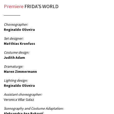
Premiere
FRIDA’S WORLD
Choreographer:
Reginaldo Oliveira
Set designer:
Matthias Kronfuss
Costume design:
Judith Adam
Dramaturge:
Maren Zimmermann
Lighting design:
Reginaldo Oliveira
Assistant choreographer:
Veronica Villar Galaz
Scenography and Costume Adaptation:
Aleksandra Ana Buković