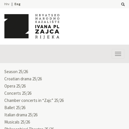
Hrv
Eng
Prika
izbor
Season 25/26
Croatian drama 25/26
Opera 25/26
Concerts 25/26
Chamber concerts in “Zajc” 25/26
Ballet 25/26
Italian drama 25/26
Musicals 25/26