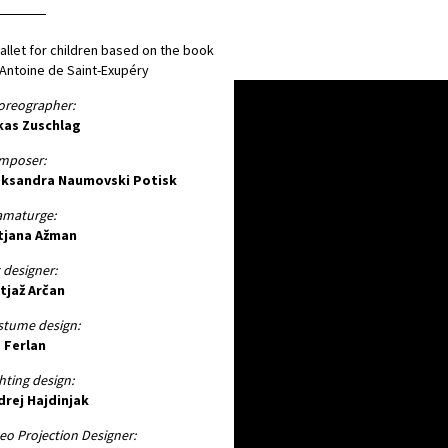
allet for children based on the book
Antoine de Saint-Exupéry
oreographer:
kas Zuschlag
mposer:
eksandra Naumovski Potisk
amaturge:
tjana Ažman
 designer:
tjaž Arčan
stume design:
 Ferlan
hting design:
drej Hajdinjak
eo Projection Designer: