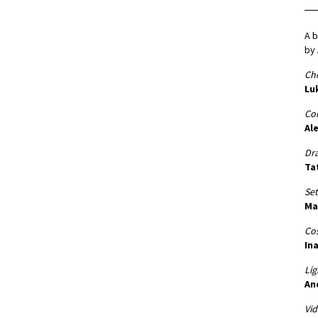
A b
by 
Ch
Lu
Co
Al
Dr
Ta
Set
Ma
Co
Ina
Lig
An
Vid