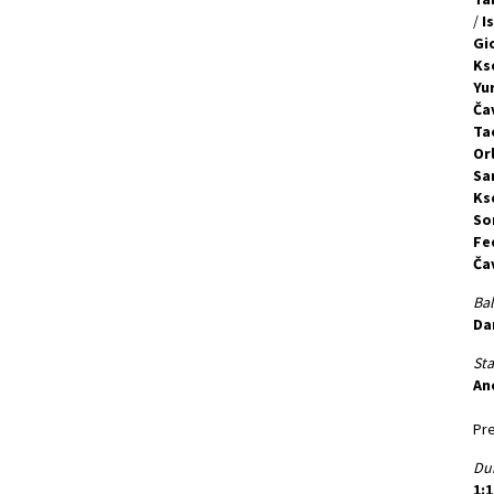
/
I
Gi
Ks
Yu
Ča
Ta
Orl
Sa
Ks
So
Fe
Ča
Bal
Da
St
An
Pre
Dur
1:1