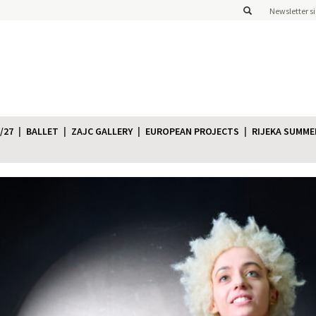
Newsletter s
/27
BALLET
ZAJC GALLERY
EUROPEAN PROJECTS
RIJEKA SUMME