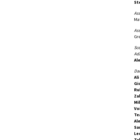
Ste
Ass
Mat
Ass
Gr
Sc
Ada
Al
Dan
Al
Gi
Ru
Za
Mi
Vo
Te
Ale
Sa
Le
Ta