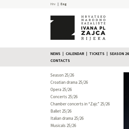
Hrv
Eng
NEWS
CALENDAR
TICKETS
SEASON 26
CONTACTS
Season 25/26
Croatian drama 25/26
Opera 25/26
Concerts 25/26
Chamber concerts in “Zajc” 25/26
Ballet 25/26
Italian drama 25/26
Musicals 25/26