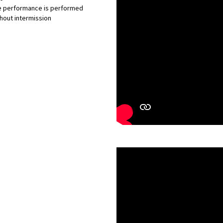
e performance is performed
hout intermission