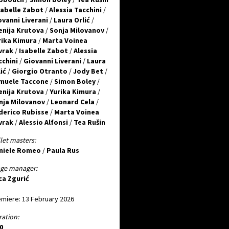
sabelle Zabot
/
Alessia Tacchini
/
ovanni Liverani
/
Laura Orlić
/
enija Krutova
/
Sonja Milovanov
/
rika Kimura
/
Marta Voinea
vrak
/
Isabelle Zabot
/
Alessia
cchini
/
Giovanni Liverani
/
Laura
ić
/
Giorgio Otranto
/
Jody Bet
/
muele Taccone
/
Simon Boley
/
enija Krutova
/
Yurika Kimura
/
nja Milovanov
/
Leonard Cela
/
derico Rubisse
/
Marta Voinea
vrak
/
Alessio Alfonsi
/
Tea Rušin
let masters:
niele Romeo
/
Paula Rus
age manager:
ca Zgurić
miere: 13 February 2026
ation:
0