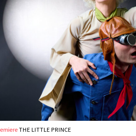
emiere
THE LITTLE PRINCE