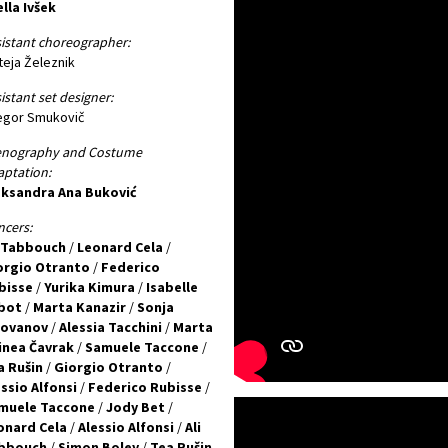
lla Ivšek
istant choreographer:
eja Železnik
istant set designer:
egor Smukovič
enography and Costume
ptation:
eksandra Ana Buković
cers:
i Tabbouch
/
Leonard Cela
/
orgio Otranto
/
Federico
bisse
/
Yurika Kimura
/
Isabelle
bot
/
Marta Kanazir
/
Sonja
lovanov
/
Alessia Tacchini
/
Marta
inea Čavrak
/
Samuele Taccone
/
a Rušin
/
Giorgio Otranto
/
ssio Alfonsi
/
Federico Rubisse
/
muele Taccone
/
Jody Bet
/
onard Cela
/
Alessio Alfonsi
/
Ali
bbouch
/
Simon Boley
/
Tea Rušin