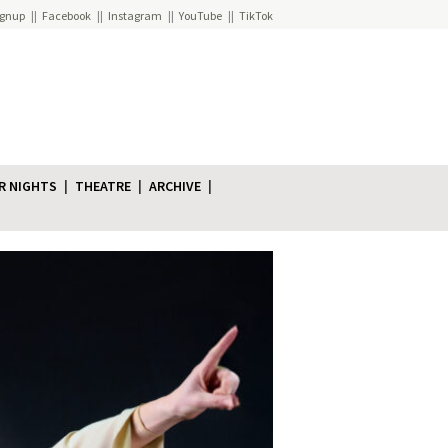
ignup
Facebook
Instagram
YouTube
TikTok
R NIGHTS
THEATRE
ARCHIVE