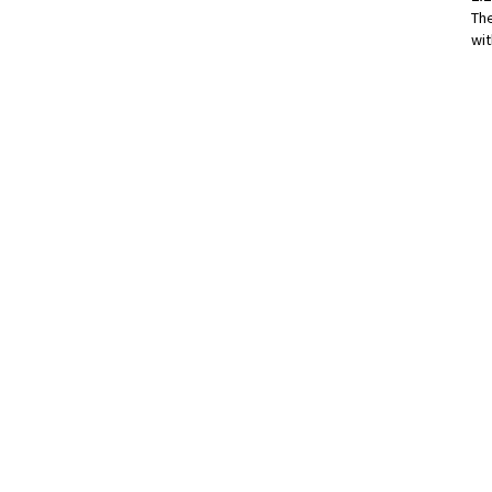
Th
wit