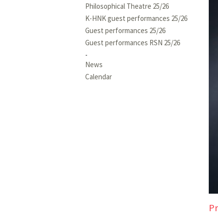
Philosophical Theatre 25/26
K-HNK guest performances 25/26
Guest performances 25/26
Guest performances RSN 25/26
News
Calendar
Pr