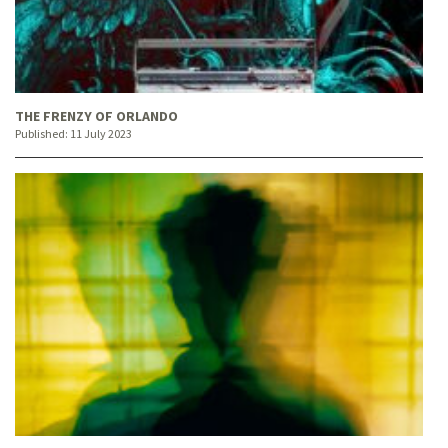
THE FRENZY OF ORLANDO
Published:
11 July 2023