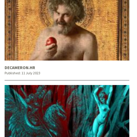
DECAMERON.HR
Published:
11 July 2023