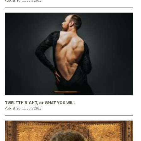
Published:
11 July 2023
TWELFTH NIGHT, or WHAT YOU WILL
Published:
11 July 2023