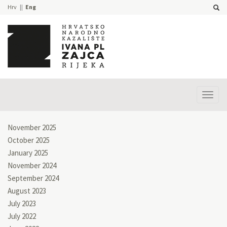
Hrv
Eng
Prika
izbor
November 2025
October 2025
January 2025
November 2024
September 2024
August 2023
July 2023
July 2022