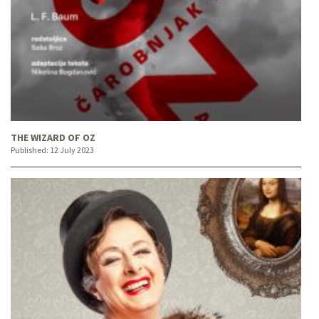
THE WIZARD OF OZ
Published:
12 July 2023