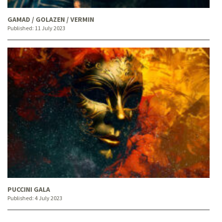
GAMAD / GOLAZEN / VERMIN
Published:
11 July 2023
PUCCINI GALA
Published:
4 July 2023