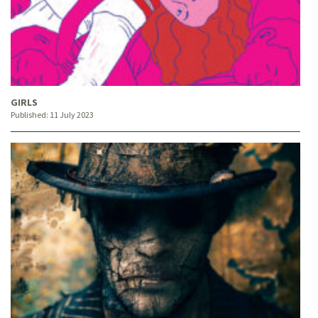
GIRLS
Published:
11 July 2023