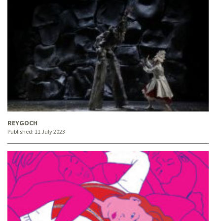
REYGOCH
Published:
11 July 2023