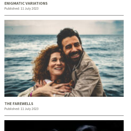
ENIGMATIC VARIATIONS
Published:
11 July 2023
THE FAREWELLS
Published:
11 July 2023