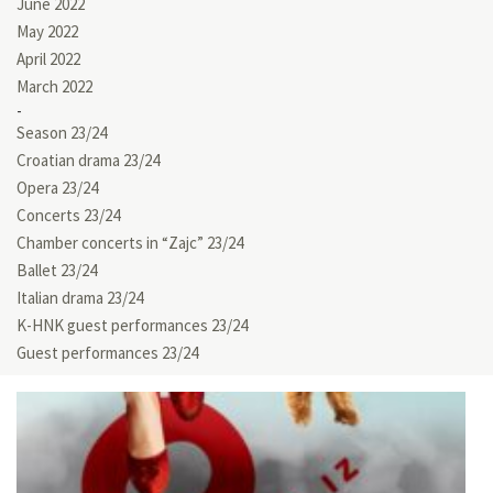
June 2022
May 2022
April 2022
March 2022
Season 23/24
Croatian drama 23/24
Opera 23/24
Concerts 23/24
Chamber concerts in “Zajc” 23/24
Ballet 23/24
Italian drama 23/24
K-HNK guest performances 23/24
Guest performances 23/24