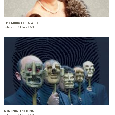
THE MINISTER’S WIFE
Published:
11 July 2023
OEDIPUS THE KING