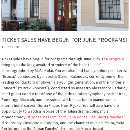
TICKET SALES HAVE BEGUN FOR JUNE PROGRAMS!
1 June 2020
Ticket sales have begun for programs through June 19th. The
program
brings you the long-awaited premiere of the ballet
“Lace”
choreographed by Maša Kolar. You will also find two symphony concerts:
“Eroica,” conducted by maestro Slaven Kulenović, currently one of the
leading conductors of Slovenia’s younger generation, and the “Imperial
Concert” (“Carski koncert”), conducted by maestro Alessandro Cadario,
chief guest conductor of one of the oldest Italian symphony orchestras,
Pomeriggi Musicali, and the soloist will be a virtuoso pianist with an
international career, Goran Filipec from Rijeka. You will also have the
opportunity to watch a reprise of the Italian drama company’s
monocomedy
“Il bonsai ha i rami corti / The Bonsai Has Short Branches”
,
directed by Giuseppe Nicodemo, and the chamber musical “Yalta, Yalta
Performed by the Surian Family,” directed by Mojca Horvat.