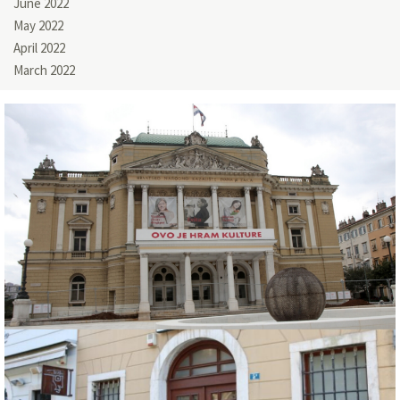
June 2022
May 2022
April 2022
March 2022