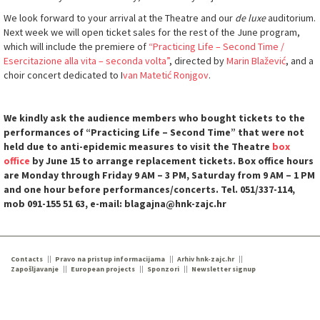
We look forward to your arrival at the Theatre and our
de luxe
auditorium.
Next week we will open ticket sales for the rest of the June program,
which will include the premiere of
“Practicing Life – Second Time /
Esercitazione alla vita – seconda volta”
, directed by
Marin Blažević
, and a
choir concert dedicated to I
van Matetić Ronjgov
.
We kindly ask the audience members who bought tickets to the
performances of “Practicing Life – Second Time” that were not
held due to anti-epidemic measures to visit the Theatre
box
office
by June 15 to arrange replacement tickets. Box office hours
are Monday through Friday 9 AM – 3 PM, Saturday from 9 AM – 1 PM
and one hour before performances/concerts. Tel. 051/337-114,
mob 091-155 51 63, e-mail: blagajna@hnk-zajc.hr
Contacts
Pravo na pristup informacijama
Arhiv hnk-zajc.hr
Zapošljavanje
European projects
Sponzori
Newsletter signup