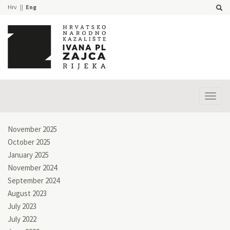
Hrv
Eng
Prika
izbor
November 2025
October 2025
January 2025
November 2024
September 2024
August 2023
July 2023
July 2022