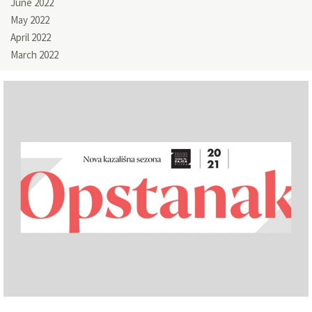
June 2022
May 2022
April 2022
March 2022