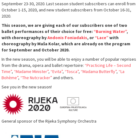
September 23-30, 2020. Last season student subscribers can enroll from
October 1-15, 2020, and new student subscribers from October 16-31,
2020.
This season, we are giving each of our subscribers one of two
ballet performances of their choice for free:
“Burning Water”
,
with choreography by
Andonis Foniadakis
, or
“Lace”
with
choreography by Maša Kolar, which are already on the program
for September and October 2020.
In the new season, you will be able to enjoy a number of popular reprises
from the drama, opera and ballet repertoire:
“Practicing Life – Second
Time”
,
“Madame Minister”
,
“Evita”
,
“Tosca”
,
“Madama Butterfly”
,
“La
Bohème”
,
“The Nutcracker”
and others.
See you in the new season!
General sponsor of the Rijeka Symphony Orchestra