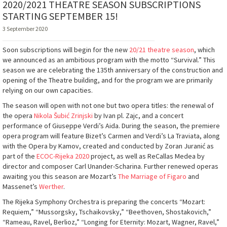
2020/2021 THEATRE SEASON SUBSCRIPTIONS
STARTING SEPTEMBER 15!
3 September 2020
Soon subscriptions will begin for the new
20/21 theatre season
, which
we announced as an ambitious program with the motto “Survival.” This
season we are celebrating the 135th anniversary of the construction and
opening of the Theatre building, and for the program we are primarily
relying on our own capacities.
The season will open with not one but two opera titles: the renewal of
the opera
Nikola Šubić Zrinjski
by Ivan pl. Zajc, and a concert
performance of Giuseppe Verdi’s Aida. During the season, the premiere
opera program will feature Bizet’s Carmen and Verdi’s La Traviata, along
with the Opera by Kamov, created and conducted by Zoran Juranić as
part of the
ECOC-Rijeka 2020
project, as well as ReCallas Medea by
director and composer Carl Unander-Scharina. Further renewed operas
awaiting you this season are Mozart’s
The Marriage of Figaro
and
Massenet’s
Werther
.
The Rijeka Symphony Orchestra is preparing the concerts “Mozart:
Requiem,” “Mussorgsky, Tschaikovsky,” “Beethoven, Shostakovich,”
“Rameau, Ravel, Berlioz,” “Longing for Eternity: Mozart, Wagner, Ravel,”