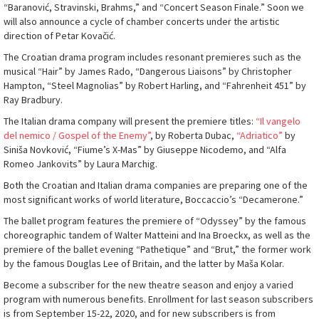
“Baranović, Stravinski, Brahms,” and “Concert Season Finale.” Soon we
will also announce a cycle of chamber concerts under the artistic
direction of Petar Kovačić.
The Croatian drama program includes resonant premieres such as the
musical “Hair” by James Rado, “Dangerous Liaisons” by Christopher
Hampton, “Steel Magnolias” by Robert Harling, and “Fahrenheit 451” by
Ray Bradbury.
The Italian drama company will present the premiere titles:
“Il vangelo
del nemico / Gospel of the Enemy”
, by Roberta Dubac,
“Adriatico”
by
Siniša Novković, “Fiume’s X-Mas” by Giuseppe Nicodemo, and “Alfa
Romeo Jankovits” by Laura Marchig.
Both the Croatian and Italian drama companies are preparing one of the
most significant works of world literature, Boccaccio’s “Decamerone.”
The ballet program features the premiere of “Odyssey” by the famous
choreographic tandem of Walter Matteini and Ina Broeckx, as well as the
premiere of the ballet evening “Pathetique” and “Brut,” the former work
by the famous Douglas Lee of Britain, and the latter by Maša Kolar.
Become a subscriber for the new theatre season and enjoy a varied
program with numerous benefits. Enrollment for last season subscribers
is from September 15-22, 2020, and for new subscribers is from