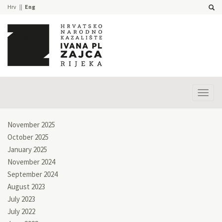
Hrv
Eng
Prika
izbor
November 2025
October 2025
January 2025
November 2024
September 2024
August 2023
July 2023
July 2022