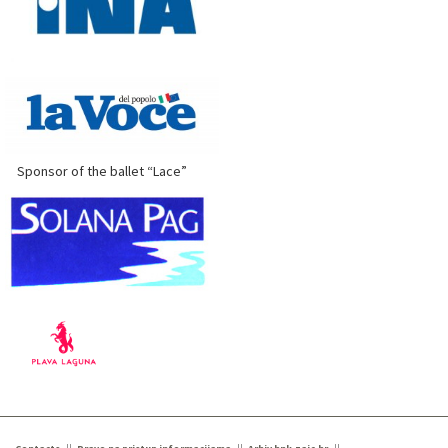
Sponsor of the ballet “Lace”