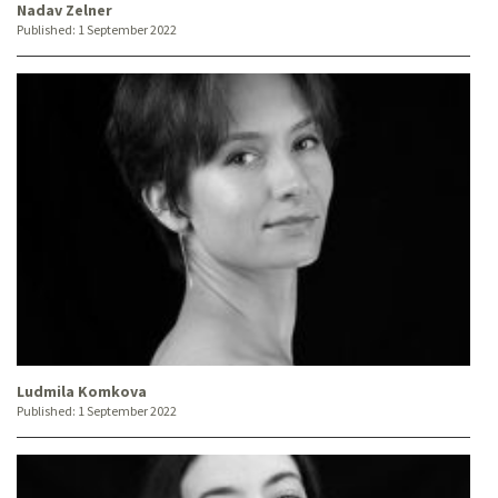
Nadav Zelner
Published:
1 September 2022
Ludmila Komkova
Published:
1 September 2022