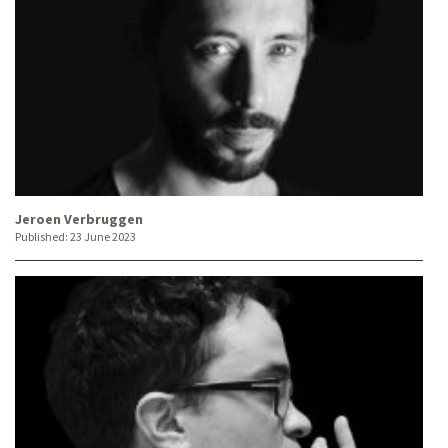
Jeroen Verbruggen
Published:
23 June 2023