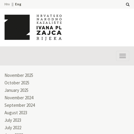
Hrv
Eng
Prika
izbor
November 2025
October 2025
January 2025
November 2024
September 2024
August 2023
July 2023
July 2022