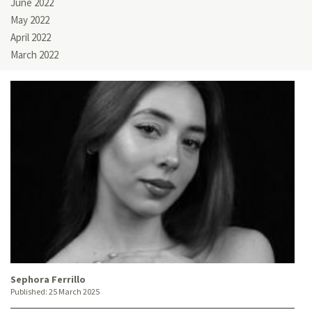
June 2022
May 2022
April 2022
March 2022
Sephora Ferrillo
Published:
25 March 2025