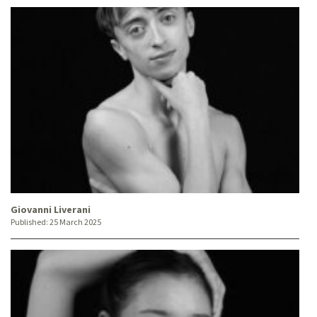
Giovanni Liverani
Published:
25 March 2025