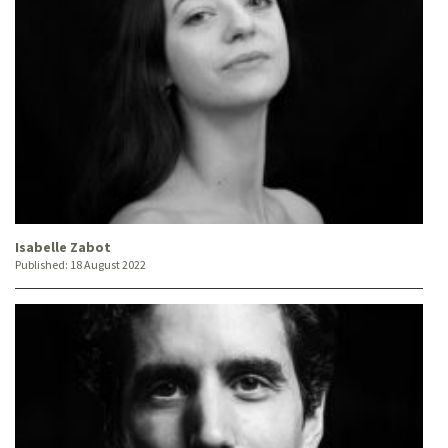
Isabelle Zabot
Published:
18 August 2022