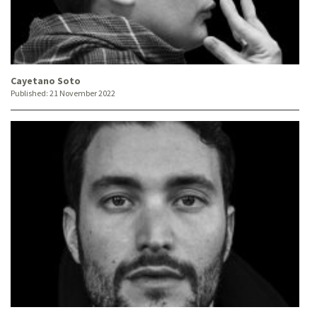
Cayetano Soto
Published:
21 November 2022