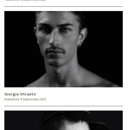
Giorgio Otranto
Published:
4 September 2023