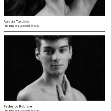
Alessia Tacchini
Published:
4 September 2023
Federico Rubisse
Published:
4 September 2023