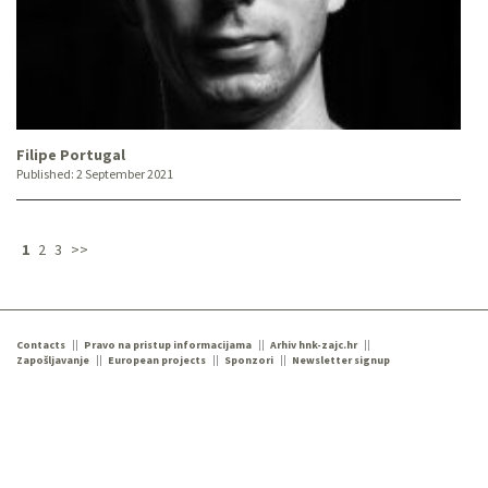
Filipe Portugal
Published:
2 September 2021
1
2
3
>>
Contacts
Pravo na pristup informacijama
Arhiv hnk-zajc.hr
Zapošljavanje
European projects
Sponzori
Newsletter signup