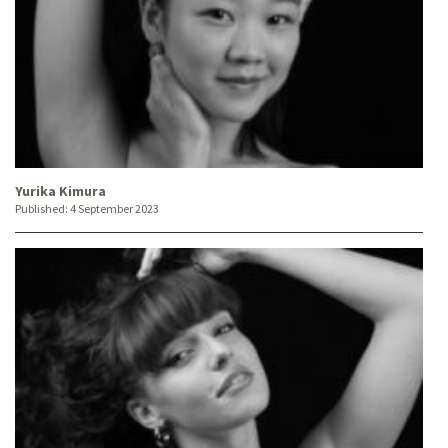
Yurika Kimura
Published:
4 September 2023