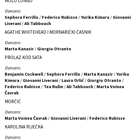
MOLO LONGO
Dancers:
Sephora Ferrillo
/
Federico Rubisse
/
Yurika Kimura
/
Giovanni
Liverani
/
Ali Tabbouch
AGATHE WHITEHEAD I MORNARIČKI ČASNIK
Dancers:
Marta Kanazir
/
Giorgio Otranto
PROLAZ KOD SATA
Dancers:
Benjamin Cockwell
/
Sephora Ferrillo
/
Marta Kanazir
/
Yurika
Kimura
/
Giovanni Liverani
/
Laura Orlić
/
Giorgio Otranto
/
Federico Rubisse
/
Tea Rušin
/
Ali Tabbouch
/
Marta Voinea
Čavrak
MORČIĆ
Dancers:
Marta Voinea Čavrak
/
Giovanni Liverani
/
Federico Rubisse
KAROLINA RIJEČKA
Dancers: