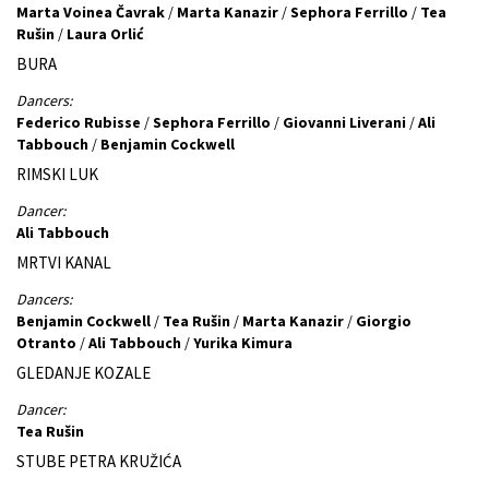
Marta Voinea Čavrak
/
Marta Kanazir
/
Sephora Ferrillo
/
Tea
Rušin
/
Laura Orlić
BURA
Dancers:
Federico Rubisse
/
Sephora Ferrillo
/
Giovanni Liverani
/
Ali
Tabbouch
/
Benjamin Cockwell
RIMSKI LUK
Dancer:
Ali Tabbouch
MRTVI KANAL
Dancers:
Benjamin Cockwell
/
Tea Rušin
/
Marta Kanazir
/
Giorgio
Otranto
/
Ali Tabbouch
/
Yurika Kimura
GLEDANJE KOZALE
Dancer:
Tea Rušin
STUBE PETRA KRUŽIĆA