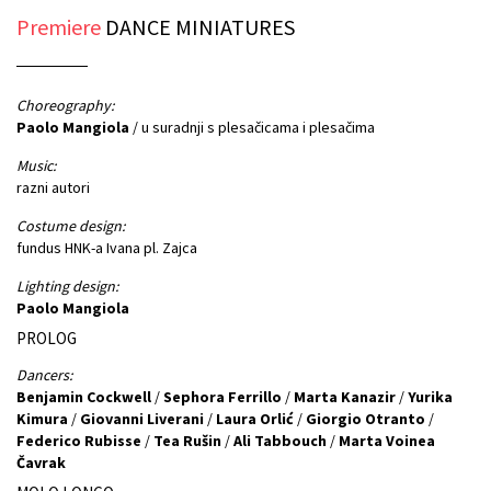
Premiere
DANCE MINIATURES
Choreography:
Paolo Mangiola
/ u suradnji s plesačicama i plesačima
Music:
razni autori
Costume design:
fundus HNK-a Ivana pl. Zajca
Lighting design:
Paolo Mangiola
PROLOG
Dancers:
Benjamin Cockwell
/
Sephora Ferrillo
/
Marta Kanazir
/
Yurika
Kimura
/
Giovanni Liverani
/
Laura Orlić
/
Giorgio Otranto
/
Federico Rubisse
/
Tea Rušin
/
Ali Tabbouch
/
Marta Voinea
Čavrak