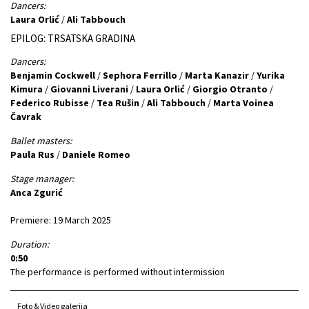
Dancers:
Laura Orlić
/
Ali Tabbouch
EPILOG: TRSATSKA GRADINA
Dancers:
Benjamin Cockwell
/
Sephora Ferrillo
/
Marta Kanazir
/
Yurika
Kimura
/
Giovanni Liverani
/
Laura Orlić
/
Giorgio Otranto
/
Federico Rubisse
/
Tea Rušin
/
Ali Tabbouch
/
Marta Voinea
Čavrak
Ballet masters:
Paula Rus
/
Daniele Romeo
Stage manager:
Anca Zgurić
Premiere: 19 March 2025
Duration:
0:50
The performance is performed without intermission
Foto & Video galerija