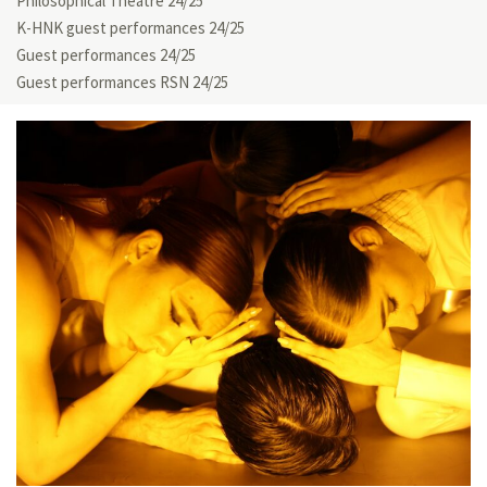
Philosophical Theatre 24/25
K-HNK guest performances 24/25
Guest performances 24/25
Guest performances RSN 24/25