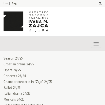
Hrv
Eng
Prika
izbor
Season 24/25
Croatian drama 24/25
Opera 24/25
Concerts 23/24
Chamber concerts in “Zajc” 24/25
Ballet 24/25
Italian drama 24/25
Musicals 24/25