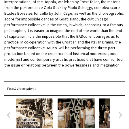
interpretations, of the Hoppla, wir leben by Ernst Toller, the material
from the performance Opla-Stick by Paolo Scheggi, complex score
Etudes Boreales for cello by John Cage, as well as the choreographic
score for impossible dances of Goat Island, the cult Chicago
performance collective. In the times, in which, according to a famous
philosopher, it is easier to imagine the end of the world than the end
of capitalism, it is the impossible that the BADco. encourages us to
practice. In co-operation with the Croatian and the Italian Drama, the
performance collective BADco. will be performing the three part
production based on the crossroads of historical modernist, post-
modernist and contemporary artistic practices that have confronted
the issue of relations between the powerlessness and imagination.
Foto & Video galerija