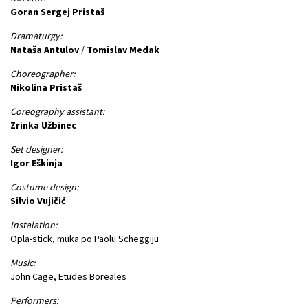
Goran Sergej Pristaš
Dramaturgy:
Nataša Antulov
/
Tomislav Medak
Choreographer:
Nikolina Pristaš
Coreography assistant:
Zrinka Užbinec
Set designer:
Igor Eškinja
Costume design:
Silvio Vujičić
Instalation:
Opla-stick, muka po Paolu Scheggiju
Music:
John Cage, Etudes Boreales
Performers: