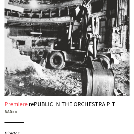
Premiere
rePUBLIC IN THE ORCHESTRA PIT
BADco
Director: