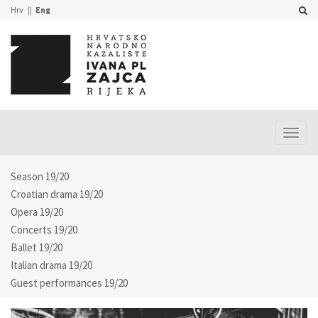
Hrv
Eng
Prika
izbor
Season 19/20
Croatian drama 19/20
Opera 19/20
Concerts 19/20
Ballet 19/20
Italian drama 19/20
Guest performances 19/20