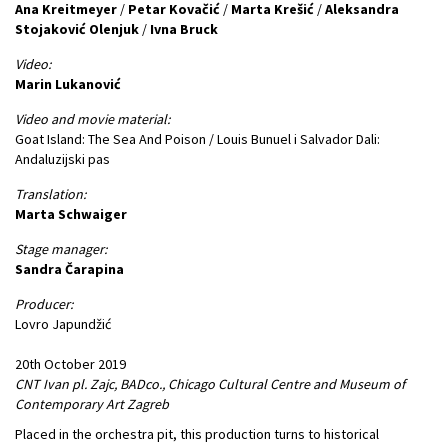
Ana Kreitmeyer
/
Petar Kovačić
/
Marta Krešić
/
Aleksandra
Stojaković Olenjuk
/
Ivna Bruck
Video:
Marin Lukanović
Video and movie material:
Goat Island: The Sea And Poison / Louis Bunuel i Salvador Dali:
Andaluzijski pas
Translation:
Marta Schwaiger
Stage manager:
Sandra Čarapina
Producer:
Lovro Japundžić
20th October 2019
CNT Ivan pl. Zajc, BADco., Chicago Cultural Centre and Museum of
Contemporary Art Zagreb
Placed in the orchestra pit, this production turns to historical