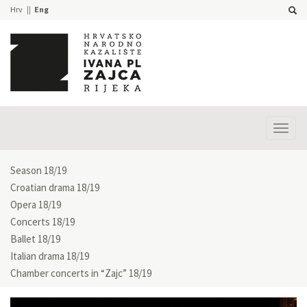
Hrv
Eng
Prika
izbor
Season 18/19
Croatian drama 18/19
Opera 18/19
Concerts 18/19
Ballet 18/19
Italian drama 18/19
Chamber concerts in “Zajc” 18/19