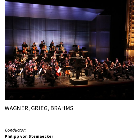
WAGNER, GRIEG, BRAHMS
Conductor:
Philipp von Steinaecker