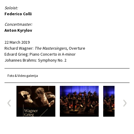
Soloist:
Federico Colli
Concertmaster:
Anton Kyrylov
22 March 2019
Richard Wagner:
The Mastersingers
, Overture
Edvard Grieg: Piano Concerto in A-minor
Johannes Brahms: Symphony No. 2
Foto & Video galerija