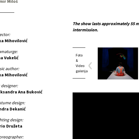
mir Miloš
The show lasts approximately 55 m
intermission.
ector:
ka Mihovilović
amaturge:
Foto
na Vukelić
&
Video
ic author:
galerija
ka Mihovilović
 designer:
eksandra Ana Buković
stume design:
ndra Dekanić
hting design:
rio Družeta
oreographer: