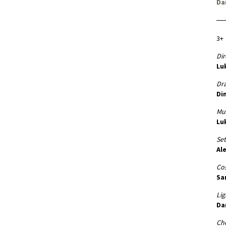
Da
3+
Dir
Lu
Dr
Di
Mus
Lu
Set
Al
Co
Sa
Lig
Da
Ch