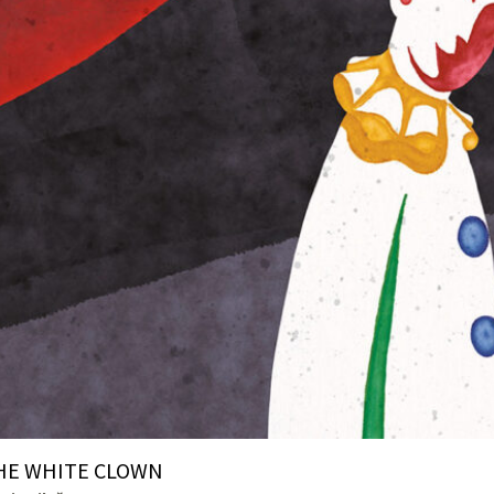
HE WHITE CLOWN