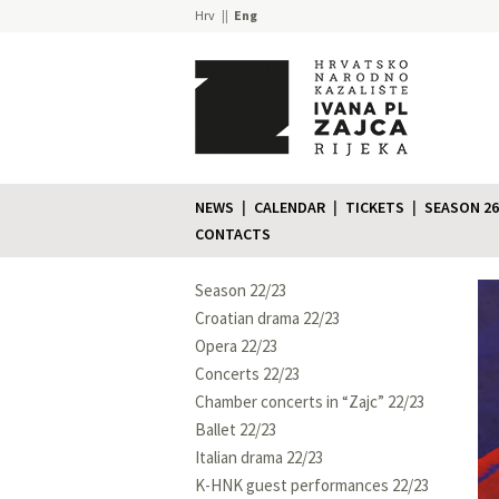
Hrv
Eng
NEWS
CALENDAR
TICKETS
SEASON 26
CONTACTS
Season 22/23
Croatian drama 22/23
Opera 22/23
Concerts 22/23
Chamber concerts in “Zajc” 22/23
Ballet 22/23
Italian drama 22/23
K-HNK guest performances 22/23