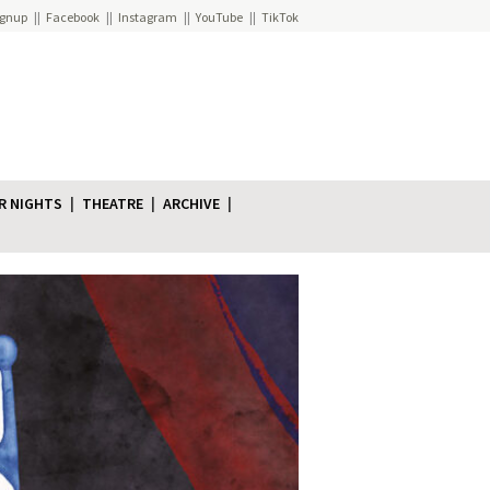
ignup
Facebook
Instagram
YouTube
TikTok
R NIGHTS
THEATRE
ARCHIVE