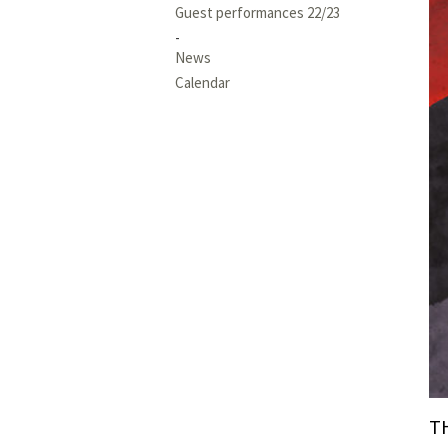
Guest performances 22/23
News
Calendar
T