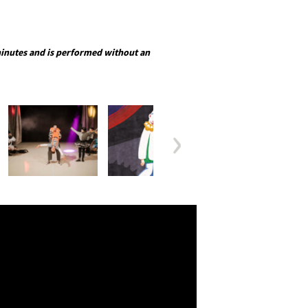
inutes and is performed without an