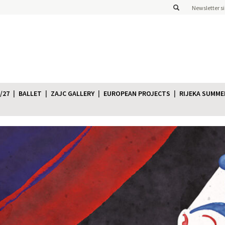
Newsletter s
/27
BALLET
ZAJC GALLERY
EUROPEAN PROJECTS
RIJEKA SUMME