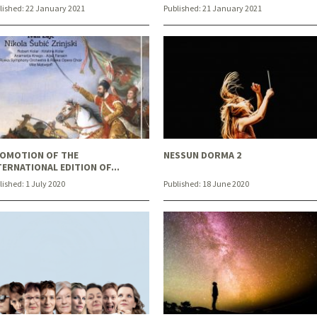
lished:
22 January 2021
Published:
21 January 2021
OMOTION OF THE
NESSUN DORMA 2
TERNATIONAL EDITION OF...
lished:
1 July 2020
Published:
18 June 2020