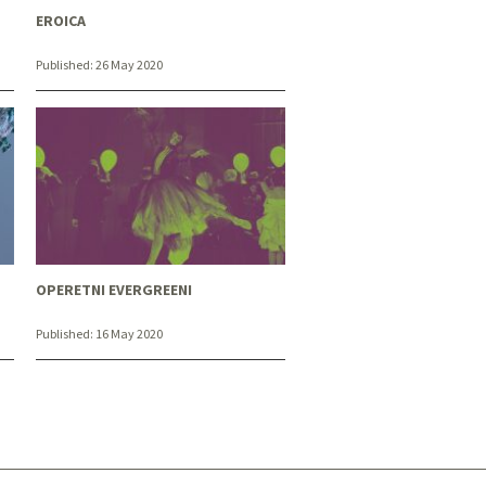
EROICA
Published:
26 May 2020
OPERETNI EVERGREENI
Published:
16 May 2020