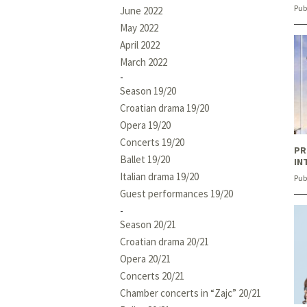
Pub
June 2022
May 2022
April 2022
March 2022
Season 19/20
Croatian drama 19/20
Opera 19/20
Concerts 19/20
PR
Ballet 19/20
IN
Italian drama 19/20
Pub
Guest performances 19/20
Season 20/21
Croatian drama 20/21
Opera 20/21
Concerts 20/21
Chamber concerts in “Zajc” 20/21