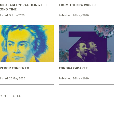
UND TABLE “PRACTICING LIFE –
FROM THE NEW WORLD
COND TIME”
lished:
9 June 2020
Published:
26 May 2020
PEROR CONCERTO
CORONA CABARET
lished:
26 May 2020
Published:
16 May 2020
2
3
…
6
>>