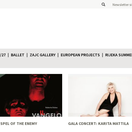
Newsletter s
/27
BALLET
ZAJC GALLERY
EUROPEAN PROJECTS
RIJEKA SUMME
SPEL OF THE ENEMY
GALA CONCERT: KARITA MATTILA