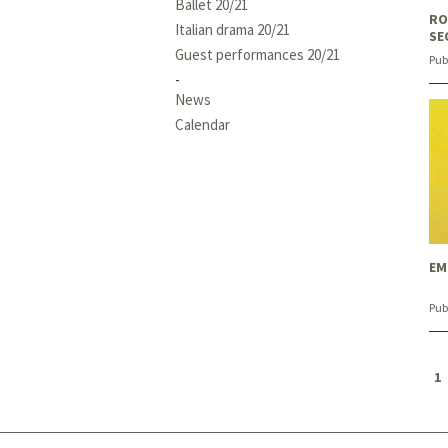
Ballet 20/21
RO
Italian drama 20/21
SE
Guest performances 20/21
Pub
News
Calendar
EM
Pub
1