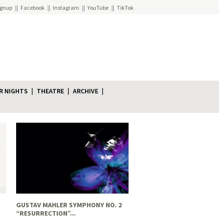
ignup
Facebook
Instagram
YouTube
TikTok
R NIGHTS
THEATRE
ARCHIVE
GUSTAV MAHLER SYMPHONY NO. 2
“RESURRECTION”...