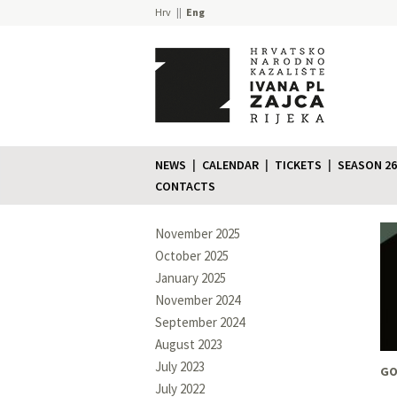
Hrv
Eng
NEWS
CALENDAR
TICKETS
SEASON 26
CONTACTS
November 2025
October 2025
January 2025
November 2024
September 2024
August 2023
July 2023
GO
July 2022