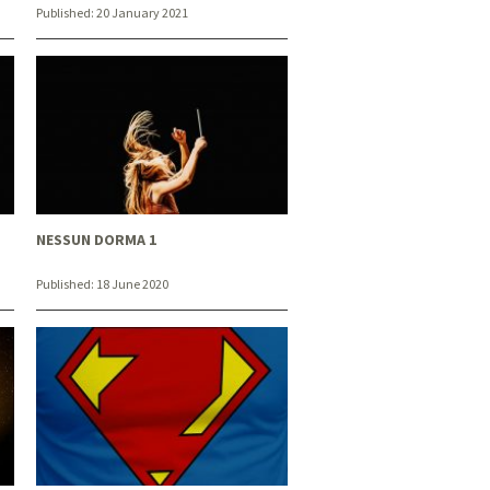
Published:
20 January 2021
NESSUN DORMA 1
Published:
18 June 2020