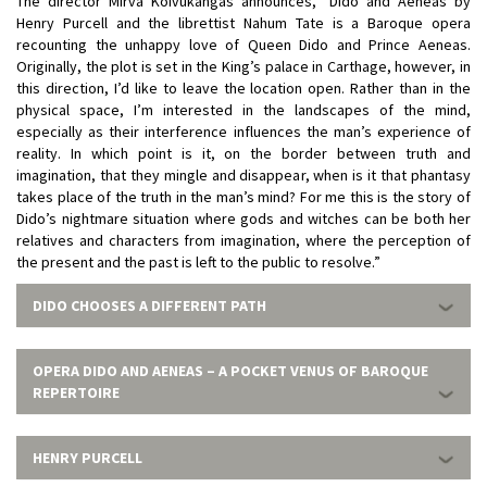
The director Mirva Koivukangas announces, “Dido and Aeneas by
Henry Purcell and the librettist Nahum Tate is a Baroque opera
recounting the unhappy love of Queen Dido and Prince Aeneas.
Originally, the plot is set in the King’s palace in Carthage, however, in
this direction, I’d like to leave the location open. Rather than in the
physical space, I’m interested in the landscapes of the mind,
especially as their interference influences the man’s experience of
reality. In which point is it, on the border between truth and
imagination, that they mingle and disappear, when is it that phantasy
takes place of the truth in the man’s mind? For me this is the story of
Dido’s nightmare situation where gods and witches can be both her
relatives and characters from imagination, where the perception of
the present and the past is left to the public to resolve.”
DIDO CHOOSES A DIFFERENT PATH
OPERA DIDO AND AENEAS – A POCKET VENUS OF BAROQUE
REPERTOIRE
HENRY PURCELL