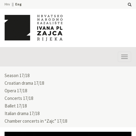
Hrv
Eng
Prika
izbor
Season 17/18
Croatian drama 17/18
Opera 17/18
Concerts 17/18
Ballet 17/18
Italian drama 17/18
Chamber concerts in “Zajc” 17/18