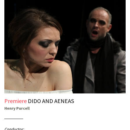
Premiere
DIDO AND AENEAS
Henry Purcell
Conductor: