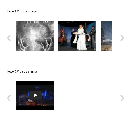
Foto & Video galerija
Foto & Video galerija