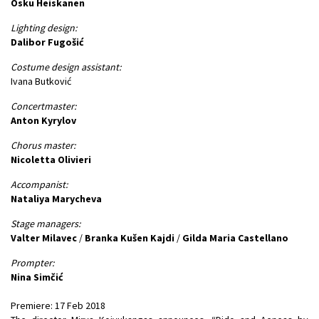
Osku Heiskanen
Lighting design:
Dalibor Fugošić
Costume design assistant:
Ivana Butković
Concertmaster:
Anton Kyrylov
Chorus master:
Nicoletta Olivieri
Accompanist:
Nataliya Marycheva
Stage managers:
Valter Milavec
/
Branka Kušen Kajdi
/
Gilda Maria Castellano
Prompter:
Nina Simčić
Premiere: 17 Feb 2018