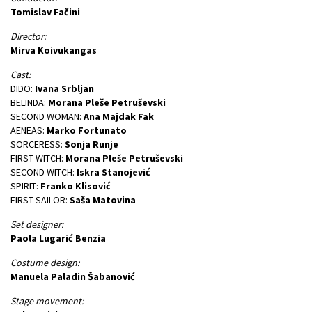
Tomislav Fačini
Director:
Mirva Koivukangas
Cast:
DIDO:
Ivana Srbljan
BELINDA:
Morana Pleše Petruševski
SECOND WOMAN:
Ana Majdak Fak
AENEAS:
Marko Fortunato
SORCERESS:
Sonja Runje
FIRST WITCH:
Morana Pleše Petruševski
SECOND WITCH:
Iskra Stanojević
SPIRIT:
Franko Klisović
FIRST SAILOR:
Saša Matovina
Set designer:
Paola Lugarić Benzia
Costume design:
Manuela Paladin Šabanović
Stage movement: