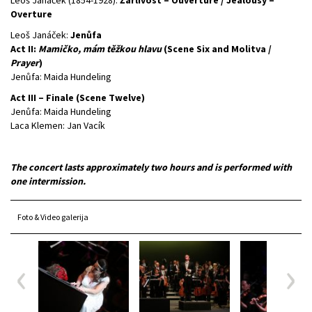
Overture
Leoš Janáček:
Jenůfa
Act II:
Mamičko, mám těžkou hlavu
(Scene Six and Molitva /
Prayer
)
Jenůfa: Maida Hundeling
Act III – Finale (Scene Twelve)
Jenůfa: Maida Hundeling
Laca Klemen: Jan Vacík
The concert lasts approximately two hours and is performed with
one intermission.
Foto & Video galerija