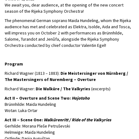
We await you, dear audience, at the opening of the new concert
season of the Rijeka Symphony Orchestra!
The phenomenal German soprano Maida Hundeling, whom the Rijeka
audience has met and celebrated as Elektra, Isolde, Aida and Tosca,
will impress you on October 2 with performances as Brünnhilde,
Salome, Turandot and Jenůfa, alongside the Rijeka Symphony
Orchestra conducted by chief conductor Valentin Egel!
Program
Richard Wagner (1813 – 1883):
Die Meistersinger von Nürnberg /
The Mastersingers of Nuremberg – Overture
Richard Wagner:
Die Walküre / The Valkyries
(excerpts)
Act II – Overture and Scene Two:
Hojotoho
Brünnhilde: Maida Hundeling
Wotan: Luka Ortar
Act III – Scene One:
Walkürenritt / Ride of the Valkyries
Gerhilde: Morana Pleše Petruševski
Helmwige: Maida Hundeling
Ortlinde: Darija Auguštan