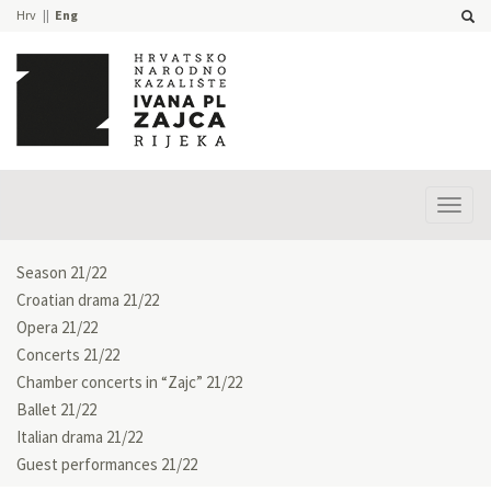
Hrv
Eng
Prika
izbor
Season 21/22
Croatian drama 21/22
Opera 21/22
Concerts 21/22
Chamber concerts in “Zajc” 21/22
Ballet 21/22
Italian drama 21/22
Guest performances 21/22