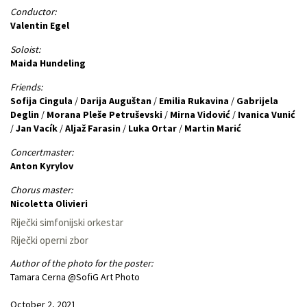
Conductor:
Valentin Egel
Soloist:
Maida Hundeling
Friends:
Sofija Cingula
/
Darija Auguštan
/
Emilia Rukavina
/
Gabrijela
Deglin
/
Morana Pleše Petruševski
/
Mirna Vidović
/
Ivanica Vunić
/
Jan Vacík
/
Aljaž Farasin
/
Luka Ortar
/
Martin Marić
Concertmaster:
Anton Kyrylov
Chorus master:
Nicoletta Olivieri
Riječki simfonijski orkestar
Riječki operni zbor
Author of the photo for the poster:
Tamara Cerna @SofiG Art Photo
October 2, 2021