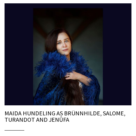
MAIDA HUNDELING AS BRÜNNHILDE, SALOME,
TURANDOT AND JENŮFA