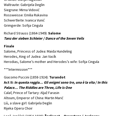
Waltraute: Gabrijela Deglin
Siegrune: Mirna Vidović
Rossweisse: Emilia Rukavina
Schwertleite: Ivanica Vunić
Grimgerde: Sofija Cingula
Richard Strauss (1864-1949):
Salome
Tanz der sieben Schleier / Dance of the Seven Veils
Finale
Salome, Princess of Judea: Maida Hundeling
Herodes, King of Judea: Jan Vacík
Herodias, Salome’s mother and Herodes’s wife: Sofija Cingula
***Intermission***
Giacomo Puccini (1858-1924):
Turandot
Act II:
In questa reggia… Gli enigmi sono tre, una è la vita / In this
Palace… The Riddles are Three, Life is One
Calaf, Prince of Tartary: Aljaž Farasin
Altoum, Emperor of China: Martin Marić
Liù, a slave girl: Gabrijela Deglin
Rijeka Opera Choir
Leoš Janáček (1854-1928):
Žarlivost – Ouverture / Jealousy –