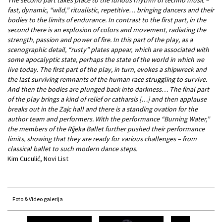
fast, dynamic, “wild,” ritualistic, repetitive… bringing dancers and their
bodies to the limits of endurance. In contrast to the first part, in the
second there is an explosion of colors and movement, radiating the
strength, passion and power of fire. In this part of the play, as a
scenographic detail, “rusty” plates appear, which are associated with
some apocalyptic state, perhaps the state of the world in which we
live today. The first part of the play, in turn, evokes a shipwreck and
the last surviving remnants of the human race struggling to survive.
And then the bodies are plunged back into darkness… The final part
of the play brings a kind of relief or catharsis […] and then applause
breaks out in the Zajc hall and there is a standing ovation for the
author team and performers. With the performance “Burning Water,”
the members of the Rijeka Ballet further pushed their performance
limits, showing that they are ready for various challenges – from
classical ballet to such modern dance steps.
Kim Cuculić, Novi List
Foto & Video galerija