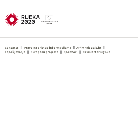
Contacts
Pravo na pristup informacijama
Arhiv hnk-zajc.hr
Zapošljavanje
European projects
Sponzori
Newsletter signup