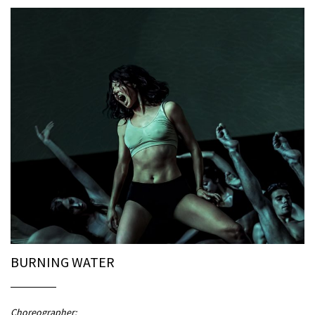
BURNING WATER
Choreographer: