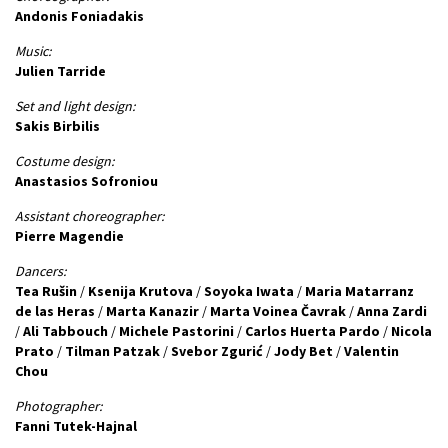
Andonis Foniadakis
Music:
Julien Tarride
Set and light design:
Sakis Birbilis
Costume design:
Anastasios Sofroniou
Assistant choreographer:
Pierre Magendie
Dancers:
Tea Rušin
/
Ksenija Krutova
/
Soyoka Iwata
/
Maria Matarranz
de las Heras
/
Marta Kanazir
/
Marta Voinea Čavrak
/
Anna Zardi
/
Ali Tabbouch
/
Michele Pastorini
/
Carlos Huerta Pardo
/
Nicola
Prato
/
Tilman Patzak
/
Svebor Zgurić
/
Jody Bet
/
Valentin
Chou
Photographer:
Fanni Tutek-Hajnal