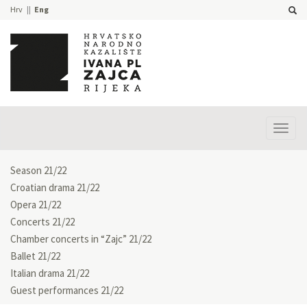
Hrv
Eng
Prika
izbor
Season 21/22
Croatian drama 21/22
Opera 21/22
Concerts 21/22
Chamber concerts in “Zajc” 21/22
Ballet 21/22
Italian drama 21/22
Guest performances 21/22