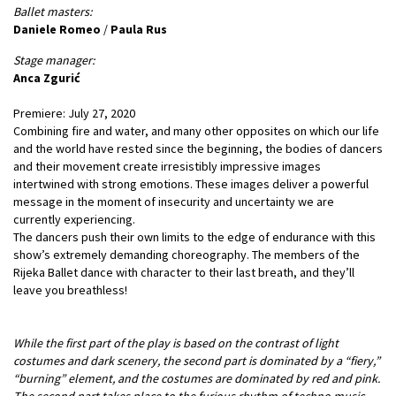
Ballet masters:
Daniele Romeo
/
Paula Rus
Stage manager:
Anca Zgurić
Premiere: July 27, 2020
Combining fire and water, and many other opposites on which our life
and the world have rested since the beginning, the bodies of dancers
and their movement create irresistibly impressive images
intertwined with strong emotions. These images deliver a powerful
message in the moment of insecurity and uncertainty we are
currently experiencing.
The dancers push their own limits to the edge of endurance with this
show’s extremely demanding choreography. The members of the
Rijeka Ballet dance with character to their last breath, and they’ll
leave you breathless!
While the first part of the play is based on the contrast of light
costumes and dark scenery, the second part is dominated by a “fiery,”
“burning” element, and the costumes are dominated by red and pink.
The second part takes place to the furious rhythm of techno music –