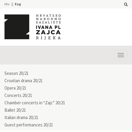
Hrv
Eng
Prika
izbor
Season 20/21
Croatian drama 20/21
Opera 20/21
Concerts 20/21
Chamber concerts in “Zajc” 20/21
Ballet 20/21
Italian drama 20/21
Guest performances 20/21