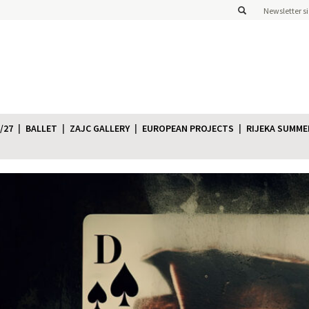
Newsletter s
/27
BALLET
ZAJC GALLERY
EUROPEAN PROJECTS
RIJEKA SUMME