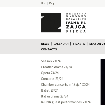
Hrv
Eng
NEWS
CALENDAR
TICKETS
SEASON 26
CONTACTS
Season 23/24
Croatian drama 23/24
Opera 23/24
Concerts 23/24
Chamber concerts in “Zajc” 23/24
Ballet 23/24
Italian drama 23/24
K-HNK guest performances 23/24