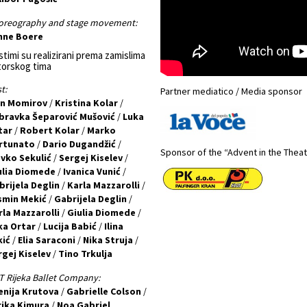
oreography and stage movement:
nne Boere
timi su realizirani prema zamislima
torskog tima
t:
Partner mediatico / Media sponsor
an Momirov
/
Kristina Kolar
/
bravka Šeparović Mušović
/
Luka
tar
/
Robert Kolar
/
Marko
rtunato
/
Dario Dugandžić
/
Sponsor of the “Advent in the Thea
avko Sekulić
/
Sergej Kiselev
/
ulia Diomede
/
Ivanica Vunić
/
brijela Deglin
/
Karla Mazzarolli
/
smin Mekić
/
Gabrijela Deglin
/
rla Mazzarolli
/
Giulia Diomede
/
ka Ortar
/
Lucija Babić
/
Ilina
kić
/
Elia Saraconi
/
Nika Struja
/
rgej Kiselev
/
Tino Trkulja
 Rijeka Ballet Company:
enija Krutova
/
Gabrielle Colson
/
rika Kimura
/
Noa Gabriel