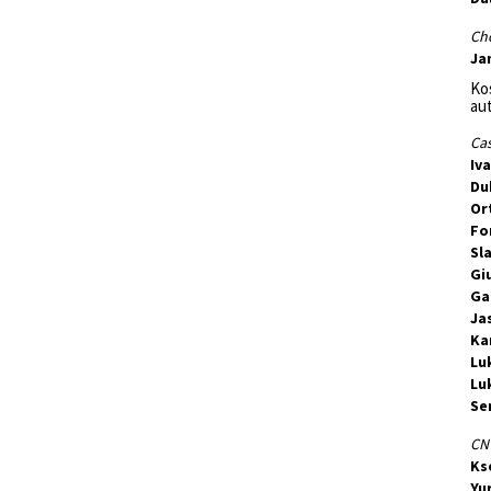
Ch
Ja
Kos
au
Cas
Iv
Du
Or
Fo
Sl
Gi
Ga
Ja
Ka
Lu
Lu
Se
CNT
Ks
Yu