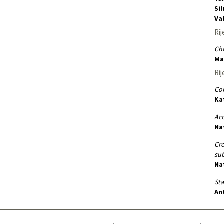
Si
Va
Rij
Cho
Ma
Rij
Co
Ka
Ac
Na
Cro
sub
Na
St
An