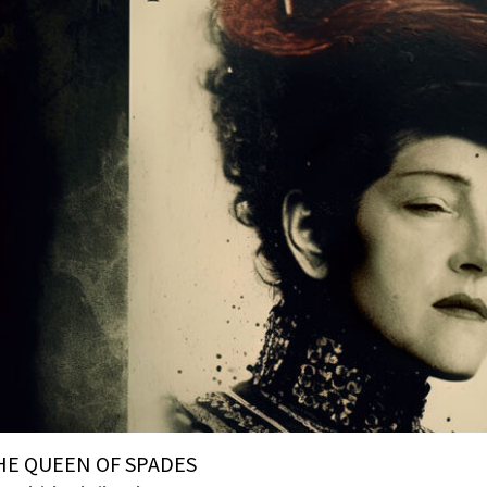
HE QUEEN OF SPADES