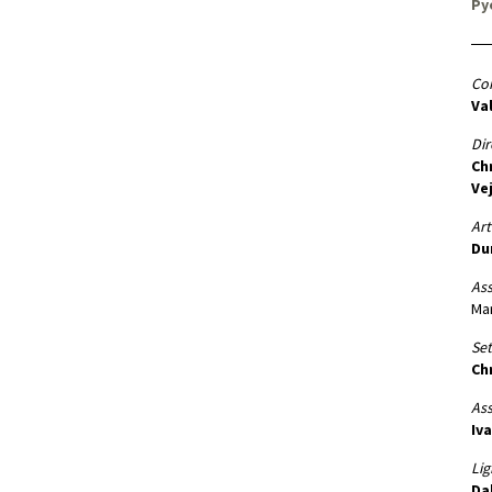
Py
Co
Va
Dir
Ch
Ve
Art
Du
Ass
Ma
Set
Ch
Ass
Iva
Lig
Da