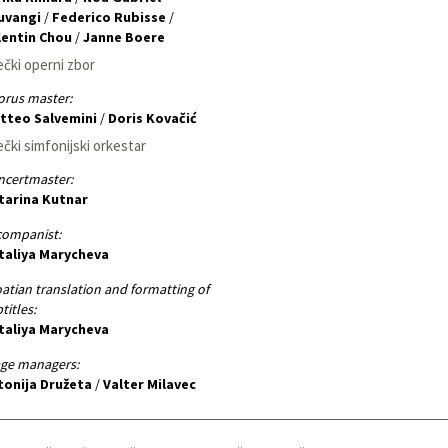
luvangi
/
Federico Rubisse
/
lentin Chou
/
Janne Boere
ečki operni zbor
rus master:
tteo Salvemini
/
Doris Kovačić
ečki simfonijski orkestar
ncertmaster:
tarina Kutnar
companist:
taliya Marycheva
atian translation and formatting of
titles:
taliya Marycheva
age managers:
tonija Družeta
/
Valter Milavec