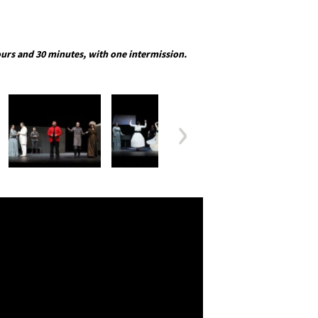
urs and 30 minutes, with one intermission.