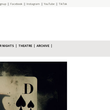
ignup
Facebook
Instagram
YouTube
TikTok
R NIGHTS
THEATRE
ARCHIVE