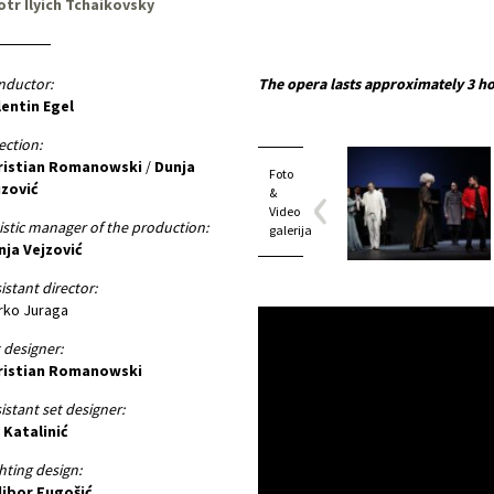
otr Ilyich Tchaikovsky
nductor:
The opera lasts approximately 3 ho
lentin Egel
ection:
ristian Romanowski
/
Dunja
Foto
jzović
&
Video
istic manager of the production:
galerija
nja Vejzović
istant director:
rko Juraga
 designer:
ristian Romanowski
istant set designer:
 Katalinić
hting design:
libor Fugošić