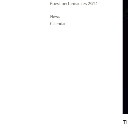
Guest performances 23/24
News
Calendar
T